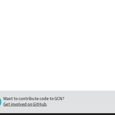
Want to contribute code to GCN?
Get involved on GitHub
.