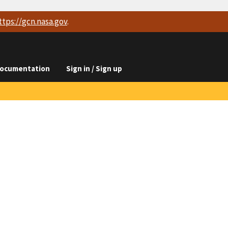
ttps://
gcn.nasa.gov
.
ocumentation
Sign in / Sign up