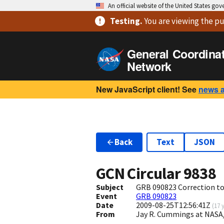
An official website of the United States go
Testing
.
You are viewing
the pu
General Coordina
Network
New JavaScript client! See
news 
Back
Text
JSON
GCN Circular
9838
Subject
GRB 090823 Correction to
Event
GRB 090823
Date
2009-08-25T12:56:41Z
(
17 
From
Jay R. Cummings at NASA