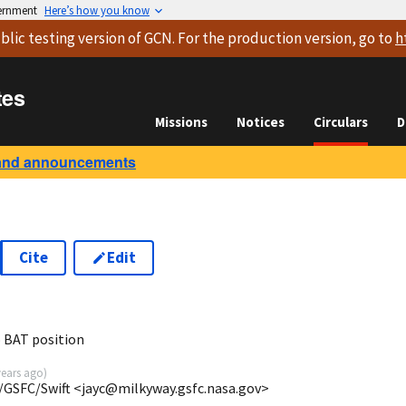
vernment
Here’s how you know
blic testing version
of GCN. For the production version, go to
h
tes
Missions
Notices
Circulars
D
and announcements
Cite
Edit
 BAT position
years ago
)
/GSFC/Swift <jayc@milkyway.gsfc.nasa.gov>