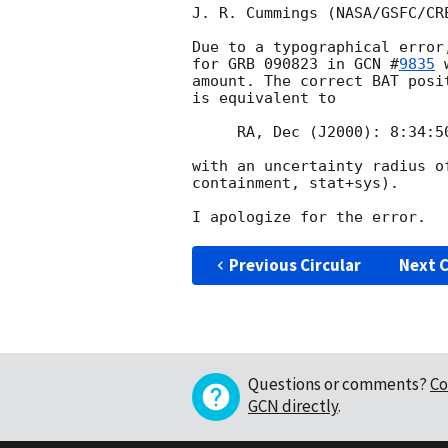
J. R. Cummings (NASA/GSFC/CRE
Due to a typographical error
for GRB 090823 in 
GCN #
9835
 
amount. The correct BAT posi
is equivalent to

     RA, Dec (J2000): 8:34:50.7, 60d 39' 36"

with an uncertainty radius o
containment, stat+sys).

Previous Circular
Next C
Questions or comments?
Co
GCN directly
.