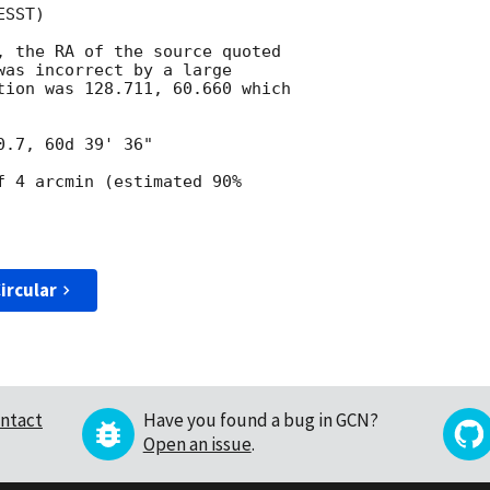
SST)

, the RA of the source quoted

was incorrect by a large

tion was 128.711, 60.660 which

f 4 arcmin (estimated 90%

ircular
ntact
Have you found a bug in GCN?
Open an issue
.