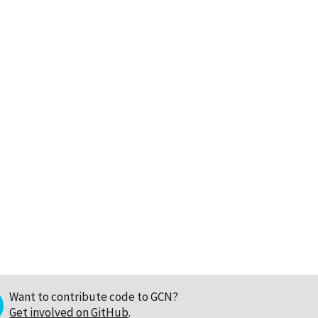
Want to contribute code to GCN?
Get involved on GitHub
.