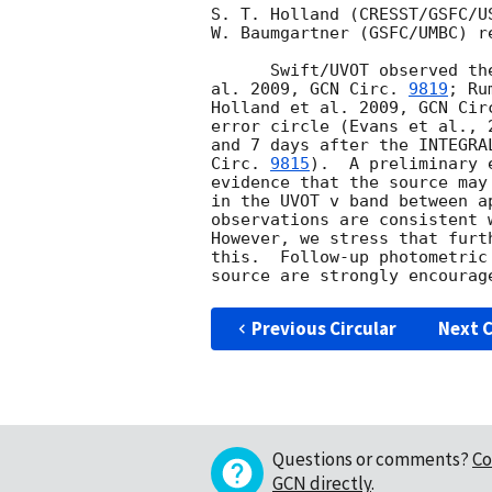
S. T. Holland (CRESST/GSFC/U
W. Baumgartner (GSFC/UMBC) r
      Swift/UVOT observed the USNO-B1.0 source 1341-0096763 (Evans et

al. 2009, 
GCN Circ. 
9819
; Ru
Holland et al. 2009, 
GCN Cir
error circle (Evans et al., 
and 7 days after the INTEGRA
Circ. 
9815
).  A preliminary 
evidence that the source may
in the UVOT v band between a
observations are consistent 
However, we stress that furt
this.  Follow-up photometric
Previous Circular
Next C
Questions or comments?
Co
GCN directly
.