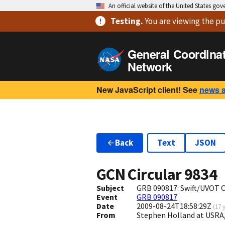
An official website of the United States go
Testing
.
You are viewing
the pu
General Coordina
Network
New JavaScript client! See
news 
Back
Text
JSON
GCN Circular
9834
Subject
GRB 090817: Swift/UVOT O
Event
GRB 090817
Date
2009-08-24T18:58:29Z
(
17 
From
Stephen Holland at USR