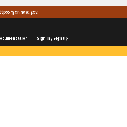
ttps://
gcn.nasa.gov
.
ocumentation
Sign in / Sign up