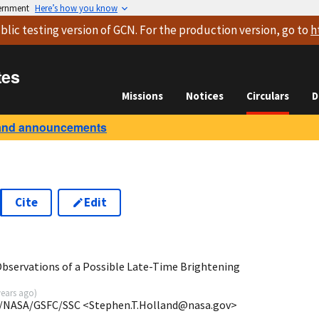
vernment
Here’s how you know
blic testing version
of GCN. For the production version, go to
h
tes
Missions
Notices
Circulars
D
and announcements
Cite
Edit
bservations of a Possible Late-Time Brightening
years ago
)
A/NASA/GSFC/SSC <Stephen.T.Holland@nasa.gov>