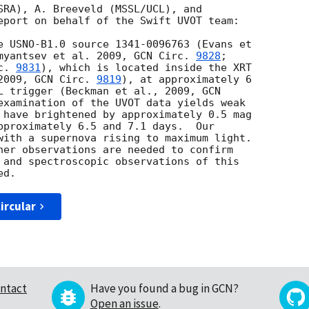
SRA), A. Breeveld (MSSL/UCL), and

eport on behalf of the Swift UVOT team:

myantsev et al. 2009, 
GCN Circ. 
9828
;

c. 
9831
), which is located inside the XRT

2009, 
GCN Circ. 
9819
), at approximately 6

L trigger (Beckman et al., 2009, 
GCN

examination of the UVOT data yields weak

 have brightened by approximately 0.5 mag

pproximately 6.5 and 7.1 days.  Our

with a supernova rising to maximum light.

her observations are needed to confirm

 and spectroscopic observations of this

ircular
ntact
Have you found a bug in GCN?
Open an issue
.