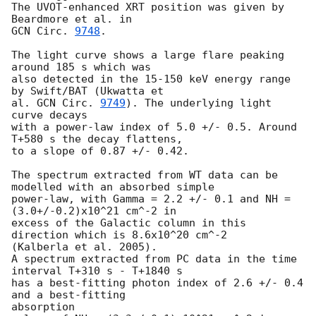
The UVOT-enhanced XRT position was given by 
GCN Circ. 
9748
.

The light curve shows a large flare peaking 
around 185 s which was

also detected in the 15-150 keV energy range 
by Swift/BAT (Ukwatta et

al. 
GCN Circ. 
9749
). The underlying light 
curve decays

with a power-law index of 5.0 +/- 0.5. Around 
T+580 s the decay flattens,

to a slope of 0.87 +/- 0.42.

The spectrum extracted from WT data can be 
modelled with an absorbed simple

power-law, with Gamma = 2.2 +/- 0.1 and NH = 
(3.0+/-0.2)x10^21 cm^-2 in

excess of the Galactic column in this 
direction which is 8.6x10^20 cm^-2

(Kalberla et al. 2005).

A spectrum extracted from PC data in the time 
interval T+310 s - T+1840 s

has a best-fitting photon index of 2.6 +/- 0.4 
and a best-fitting 

absorption
