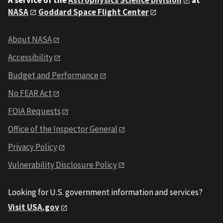
NASA
Goddard Space Flight Center
About NASA
Accessibility
Budget and Performance
No FEAR Act
FOIA Requests
Office of the Inspector General
Privacy Policy
Vulnerability Disclosure Policy
Looking for U.S. government information and services?
Visit USA.gov