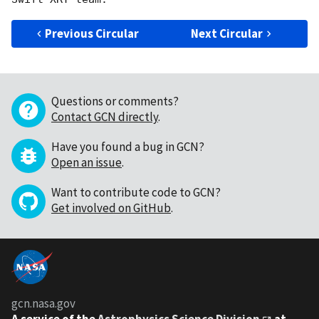
Previous Circular
Next Circular
Questions or comments?
Contact GCN directly
.
Have you found a bug in GCN?
Open an issue
.
Want to contribute code to GCN?
Get involved on GitHub
.
gcn.nasa.gov
A service of the
Astrophysics Science Division
at