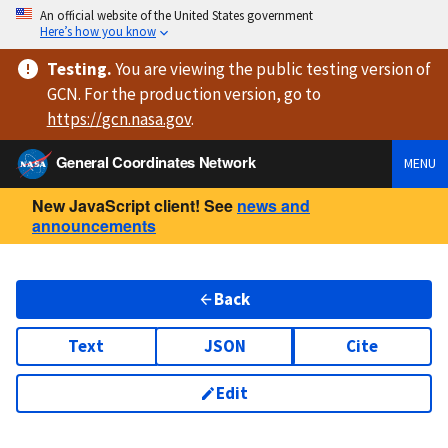
An official website of the United States government
Here’s how you know
Testing
.
You are viewing
the public testing version
of
GCN. For the production version, go to
https://
gcn.nasa.gov
.
General Coordinates Network
MENU
New JavaScript client! See
news and
announcements
Back
Text
JSON
Cite
Edit