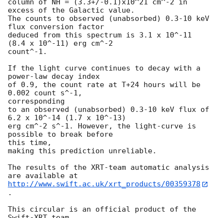
column of NH = (3.3+/-0.1)x10^21 cm^-2 in 
excess of the Galactic value.

The counts to observed (unabsorbed) 0.3-10 keV 
flux conversion factor

deduced from this spectrum is 3.1 x 10^-11 
(8.4 x 10^-11) erg cm^-2 

count^-1.

If the light curve continues to decay with a 
power-law decay index

of 0.9, the count rate at T+24 hours will be 
0.002 count s^-1, 

corresponding

to an observed (unabsorbed) 0.3-10 keV flux of 
6.2 x 10^-14 (1.7 x 10^-13)

erg cm^-2 s^-1. However, the light-curve is 
possible to break before 

this time,

making this prediction unreliable.

The results of the XRT-team automatic analysis 
http://www.swift.ac.uk/xrt_products/00359378
.

This circular is an official product of the 