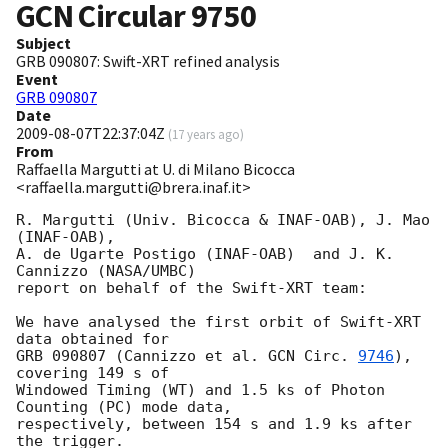
GCN Circular
9750
Subject
GRB 090807: Swift-XRT refined analysis
Event
GRB 090807
Date
2009-08-07T22:37:04Z
(
17 years ago
)
From
Raffaella Margutti at U. di Milano Bicocca
<raffaella.margutti@brera.inaf.it>
R. Margutti (Univ. Bicocca & INAF-OAB), J. Mao 
(INAF-OAB),

A. de Ugarte Postigo (INAF-OAB)  and J. K. 
Cannizzo (NASA/UMBC)

report on behalf of the Swift-XRT team:

We have analysed the first orbit of Swift-XRT 
data obtained for

GRB 090807 (Cannizzo et al. 
GCN Circ. 
9746
), 
covering 149 s of

Windowed Timing (WT) and 1.5 ks of Photon 
Counting (PC) mode data,

respectively, between 154 s and 1.9 ks after 
the trigger.
