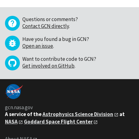
Questions or comments?
Contact GCN directly
.
Have you found a bug in GCN?
Open an issue
.
Want to contribute code to GCN?
Get involved on GitHub
.
gcn.nasa.gov
A service of the
Astrophysics Science Division
at
NASA
Goddard Space Flight Center
About NASA