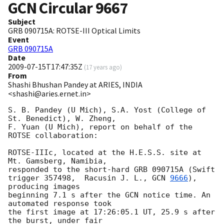
GCN Circular
9667
Subject
GRB 090715A: ROTSE-III Optical Limits
Event
GRB 090715A
Date
2009-07-15T17:47:35Z
(
17 years ago
)
From
Shashi Bhushan Pandey at ARIES, INDIA
<shashi@aries.ernet.in>
S. B. Pandey (U Mich), S.A. Yost (College of 
St. Benedict), W. Zheng,

F. Yuan (U Mich), report on behalf of the 
ROTSE collaboration:

ROTSE-IIIc, located at the H.E.S.S. site at 
Mt. Gamsberg, Namibia,

responded to the short-hard GRB 090715A (Swift 
trigger 357498,  Racusin J. L., 
GCN 
9666
), 
producing images

beginning 7.1 s after the GCN notice time. An 
automated response took

the first image at 17:26:05.1 UT, 25.9 s after 
the burst, under fair
