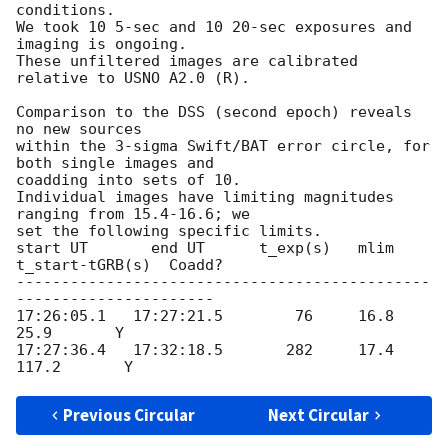
conditions.

We took 10 5-sec and 10 20-sec exposures and 
imaging is ongoing.

These unfiltered images are calibrated 
relative to USNO A2.0 (R). 

Comparison to the DSS (second epoch) reveals 
no new sources

within the 3-sigma Swift/BAT error circle, for 
both single images and

coadding into sets of 10.

Individual images have limiting magnitudes 
ranging from 15.4-16.6; we

set the following specific limits.

start UT       end UT      t_exp(s)   mlim   
t_start-tGRB(s)  Coadd?

----------------------------------------------
----------------------

17:26:05.1   17:27:21.5        76     16.8           
25.9       Y

17:27:36.4   17:32:18.5       282     17.4          
Previous Circular
Next Circular