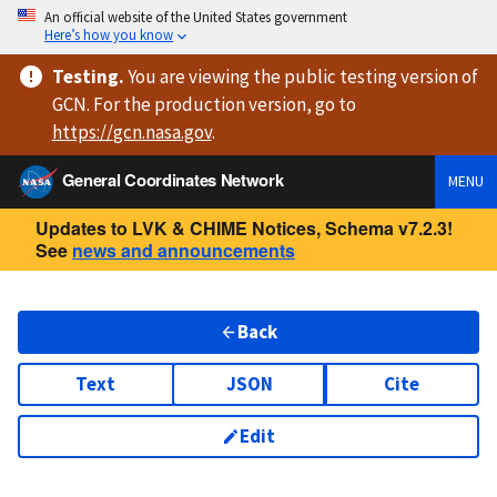
An official website of the United States government
Here’s how you know
Testing
.
You are viewing
the public testing version
of
GCN. For the production version, go to
https://
gcn.nasa.gov
.
General Coordinates Network
MENU
Updates to LVK & CHIME Notices, Schema v7.2.3!
See
news and announcements
Back
Text
JSON
Cite
Edit