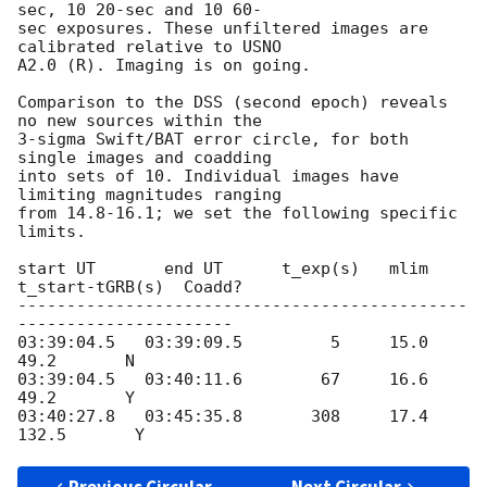
sec, 10 20-sec and 10 60- 

sec exposures. These unfiltered images are 
calibrated relative to USNO  

A2.0 (R). Imaging is on going.

Comparison to the DSS (second epoch) reveals 
no new sources within the  

3-sigma Swift/BAT error circle, for both 
single images and coadding  

into sets of 10. Individual images have 
limiting magnitudes ranging  

from 14.8-16.1; we set the following specific 
limits.

start UT       end UT      t_exp(s)   mlim   
t_start-tGRB(s)  Coadd?

----------------------------------------------
----------------------

03:39:04.5   03:39:09.5         5     15.0           
49.2       N

03:39:04.5   03:40:11.6        67     16.6           
49.2       Y

03:40:27.8   03:45:35.8       308     17.4          