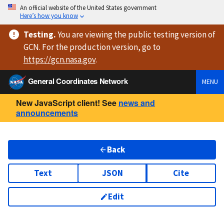
An official website of the United States government
Here’s how you know
Testing
.
You are viewing
the public testing version
of
GCN. For the production version, go to
https://
gcn.nasa.gov
.
General Coordinates Network
MENU
New JavaScript client! See
news and
announcements
Back
Text
JSON
Cite
Edit