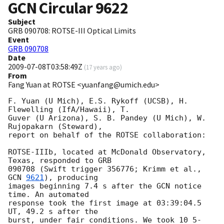
GCN Circular
9622
Subject
GRB 090708: ROTSE-III Optical Limits
Event
GRB 090708
Date
2009-07-08T03:58:49Z
(
17 years ago
)
From
Fang Yuan at ROTSE <yuanfang@umich.edu>
F. Yuan (U Mich), E.S. Rykoff (UCSB), H. 
Flewelling (IfA/Hawaii), T.  

Guver (U Arizona), S. B. Pandey (U Mich), W. 
Rujopakarn (Steward),  

report on behalf of the ROTSE collaboration:

ROTSE-IIIb, located at McDonald Observatory, 
Texas, responded to GRB  

090708 (Swift trigger 356776; Krimm et al., 
GCN 
9621
), producing  

images beginning 7.4 s after the GCN notice 
time. An automated  

response took the first image at 03:39:04.5 
UT, 49.2 s after the  

burst, under fair conditions. We took 10 5-