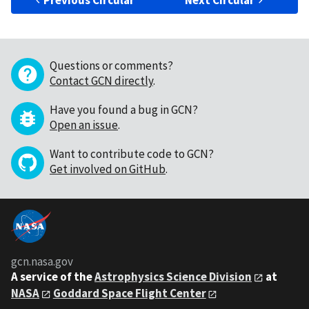
Previous Circular
Next Circular
Questions or comments?
Contact GCN directly
.
Have you found a bug in GCN?
Open an issue
.
Want to contribute code to GCN?
Get involved on GitHub
.
gcn.nasa.gov
A service of the
Astrophysics Science Division
at
NASA
Goddard Space Flight Center