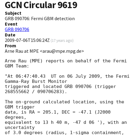
GCN Circular
9619
Subject
GRB 090706: Fermi GBM detection
Event
GRB 090706
Date
2009-07-06T15:06:24Z
(
17 years ago
)
From
Arne Rau at MPE <arau@mpe.mpg.de>
Arne Rau (MPE) reports on behalf of the Fermi 
GBM Team:

"At 06:47:40.43  UT on 06 July 2009, the Fermi 
Gamma-Ray Burst Monitor

triggered and located GRB 090706 (trigger 
268555662 / 090706283).

The on-ground calculated location, using the 
GBM trigger

data, is RA = 205.1, DEC = -47.1 (J2000 
degrees,

equivalent to 13 h 40 m, -47 d 06 '), with an 
uncertainty

of 3.0 degrees (radius, 1-sigma containment,
