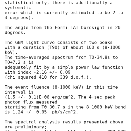
statistical only; there is additionally a 
systematic

error which is currently estimated to be 2 to 
3 degrees).

The angle from the Fermi LAT boresight is 20 
degrees.

The GBM light curve consists of two peaks

with a duration (T90) of about 100 s (8-1000 
keV).

The time-averaged spectrum from T0-34.8s to 
T0+7.2 s is

adequately fit by a simple power law function 
with index -2.16 +/- 0.09

(chi squared 410 for 339 d.o.f.).

The event fluence (8-1000 keV) in this time 
interval is

(1.5 +/- 0.1)E-06 erg/cm^2. The 4-sec peak 
photon flux measured

starting from T0-30.7 s in the 8-1000 keV band

is 1.24 +/- 0.05  ph/s/cm^2.

The spectral analysis results presented above 
are preliminary;
