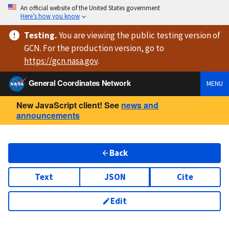
An official website of the United States government
Here’s how you know
Testing
.
You are viewing
the public testing version
of
GCN. For the production version, go to
https://
gcn.nasa.gov
.
General Coordinates Network
MENU
New JavaScript client! See
news and
announcements
Back
Text
JSON
Cite
Edit