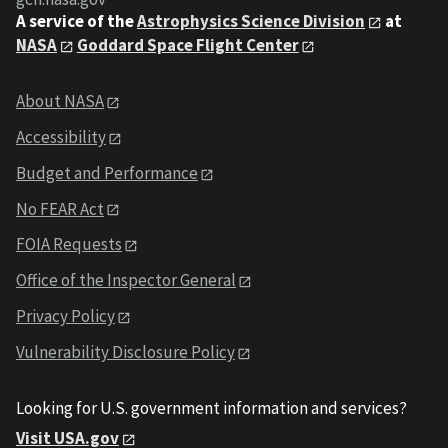
A service of the
Astrophysics Science Division
at
NASA
Goddard Space Flight Center
About NASA
Accessibility
Budget and Performance
No FEAR Act
FOIA Requests
Office of the Inspector General
Privacy Policy
Vulnerability Disclosure Policy
Looking for U.S. government information and services?
Visit USA.gov