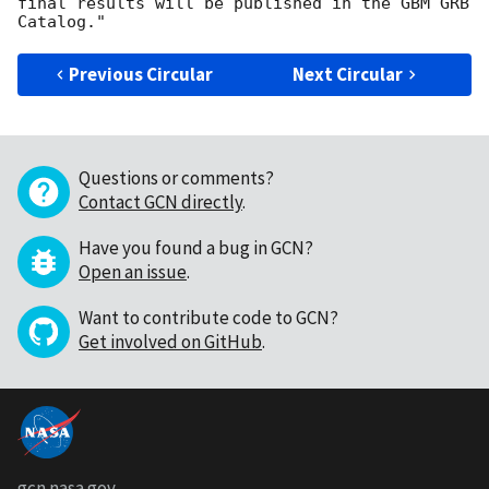
final results will be published in the GBM GRB 
Previous Circular
Next Circular
Questions or comments?
Contact GCN directly
.
Have you found a bug in GCN?
Open an issue
.
Want to contribute code to GCN?
Get involved on GitHub
.
gcn.nasa.gov