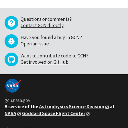
Questions or comments?
Contact GCN directly
.
Have you found a bug in GCN?
Open an issue
.
Want to contribute code to GCN?
Get involved on GitHub
.
gcn.nasa.gov
A service of the
Astrophysics Science Division
at
NASA
Goddard Space Flight Center