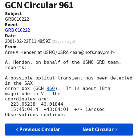
GCN Circular
961
Subject
GRB010222
Event
GRB 010222
Date
2001-02-22T11:48:59Z
(
25 years ago
)
From
Arne A. Henden at USNO/USRA <aah@nofs.navy.mil>
A. Henden, on behalf of the USNO GRB team, 
reports:

A possible optical transient has been detected 
in the SAX

error box (
GCN 
960
).  It is about 18th 
magnitude in V.  The

coordinates are:

  223.05238  43.01844

  15:45:04.4  +43:04:01  +/- 1arcsec

Previous Circular
Next Circular