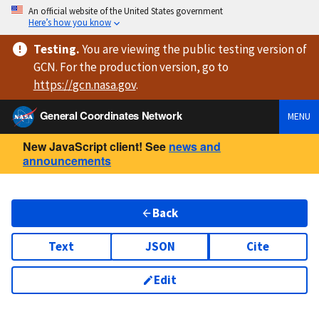
An official website of the United States government
Here’s how you know
Testing
.
You are viewing
the public testing version
of
GCN. For the production version, go to
https://
gcn.nasa.gov
.
General Coordinates Network
MENU
New JavaScript client! See
news and
announcements
Back
Text
JSON
Cite
Edit