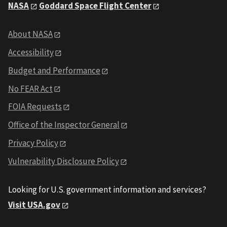
NASA
Goddard Space Flight Center
About NASA
Accessibility
Budget and Performance
No FEAR Act
FOIA Requests
Office of the Inspector General
Privacy Policy
Vulnerability Disclosure Policy
Looking for U.S. government information and services?
Visit USA.gov