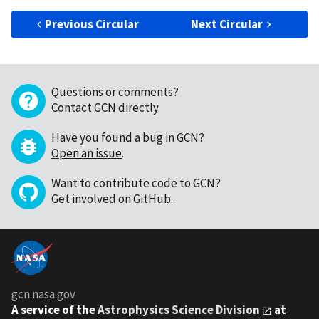
Previous Circular
Next Circular
Questions or comments?
Contact GCN directly
.
Have you found a bug in GCN?
Open an issue
.
Want to contribute code to GCN?
Get involved on GitHub
.
gcn.nasa.gov
A service of the
Astrophysics Science Division
at