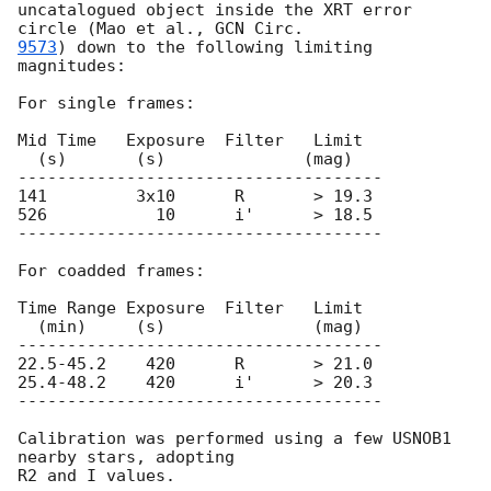
uncatalogued object inside the XRT error 
circle (Mao et al., 
9573
) down to the following limiting 
magnitudes:

For single frames:

Mid Time   Exposure  Filter   Limit

  (s)       (s)              (mag)

-------------------------------------

141         3x10      R       > 19.3

526           10      i'      > 18.5

-------------------------------------

For coadded frames:

Time Range Exposure  Filter   Limit

  (min)     (s)               (mag)

-------------------------------------

22.5-45.2    420      R       > 21.0

25.4-48.2    420      i'      > 20.3

-------------------------------------

Calibration was performed using a few USNOB1 
nearby stars, adopting
