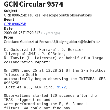
GCN Circular
9574
Subject
GRB 090625B: Faulkes Telescope South observations
Event
GRB 090625B
Date
2009-06-25T17:20:34Z
(
17 years ago
)
From
Cristiano Guidorzi at Ferrara U,Italy <guidorzi@fe.infn.it>
C. Guidorzi (U. Ferrara), D. Bersier 
(Liverpool JMU), P. O'Brien,

N. Tanvir (U. Leicester) on behalf of a large 
collaboration report:

On 2009 June 25 at 13:28:21 UT the 2-m Faulkes 
Telescope South

automatically began observing the INTEGRAL GRB 
090625B

(Gotz et al., 
GCN Circ. 
9572
).

Observations started 120 seconds after the 
IBAS trigger time and

were performed using the B, V, R and i' 
filters. We could not find any
