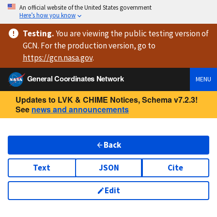
An official website of the United States government
Here’s how you know
Testing
.
You are viewing
the public testing version
of
GCN. For the production version, go to
https://
gcn.nasa.gov
.
General Coordinates Network
MENU
Updates to LVK & CHIME Notices, Schema v7.2.3!
See
news and announcements
Back
Text
JSON
Cite
Edit