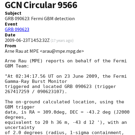
GCN Circular
9566
Subject
GRB 090623: Fermi GBM detection
Event
GRB 090623
Date
2009-06-23T14:52:32Z
(
17 years ago
)
From
Arne Rau at MPE <arau@mpe.mpg.de>
Arne Rau (MPE) reports on behalf of the Fermi 
GBM Team:

"At 02:34:17.56 UT on 23 June 2009, the Fermi 
Gamma-Ray Burst Monitor

triggered and located GRB 090623 (trigger 
267417259 / 090623107).

The on-ground calculated location, using the 
GBM trigger

data, is RA = 309.0deg, DEC = -43.2 deg (J2000 
degrees,

equivalent to 20 h 36 m, -43 d 12 '), with an 
uncertainty

of 2.0 degrees (radius, 1-sigma containment,
