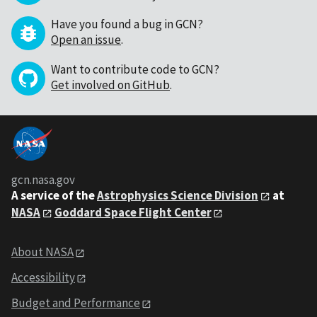
Have you found a bug in GCN?
Open an issue
.
Want to contribute code to GCN?
Get involved on GitHub
.
gcn.nasa.gov
A service of the
Astrophysics Science Division
at
NASA
Goddard Space Flight Center
About NASA
Accessibility
Budget and Performance