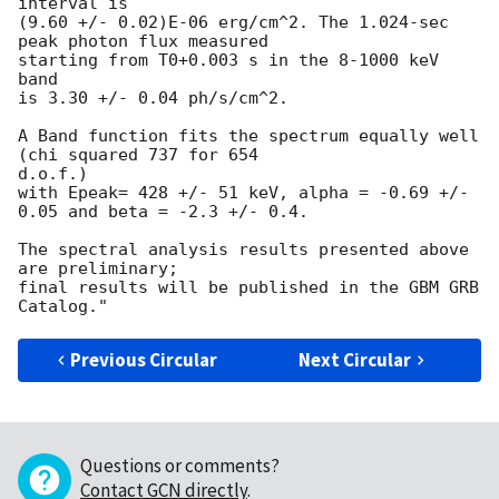
interval is

(9.60 +/- 0.02)E-06 erg/cm^2. The 1.024-sec 
peak photon flux measured

starting from T0+0.003 s in the 8-1000 keV 
band

is 3.30 +/- 0.04 ph/s/cm^2.

A Band function fits the spectrum equally well 
(chi squared 737 for 654 

d.o.f.)

with Epeak= 428 +/- 51 keV, alpha = -0.69 +/- 
0.05 and beta = -2.3 +/- 0.4.

The spectral analysis results presented above 
are preliminary;

final results will be published in the GBM GRB 
Previous Circular
Next Circular
Questions or comments?
Contact GCN directly
.