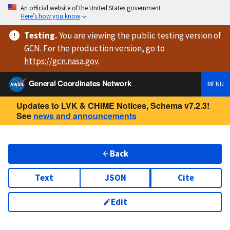
An official website of the United States government
Here’s how you know
Testing
.
You are viewing
the public testing version
of
GCN. For the production version, go to
https://
gcn.nasa.gov
.
General Coordinates Network
MENU
Updates to LVK & CHIME Notices, Schema v7.2.3!
See
news and announcements
Back
Text
JSON
Cite
Edit