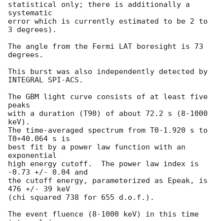
statistical only; there is additionally a 
systematic

error which is currently estimated to be 2 to 
3 degrees).

The angle from the Fermi LAT boresight is 73 
degrees.

This burst was also independently detected by 
INTEGRAL SPI-ACS.

The GBM light curve consists of at least five 
peaks

with a duration (T90) of about 72.2 s (8-1000 
keV).

The time-averaged spectrum from T0-1.920 s to 
T0+40.064 s is

best fit by a power law function with an 
exponential

high energy cutoff.  The power law index is 
-0.73 +/- 0.04 and

the cutoff energy, parameterized as Epeak, is 
476 +/- 39 keV

(chi squared 738 for 655 d.o.f.).

The event fluence (8-1000 keV) in this time 