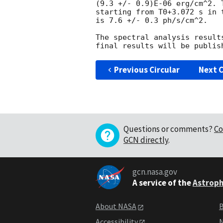
(9.3 +/- 0.9)E-06 erg/cm^2. 
starting from T0+3.072 s in t
is 7.6 +/- 0.3 ph/s/cm^2.

The spectral analysis result
Previous Circular
Next C
Questions or comments?
Co
GCN directly
.
gcn.nasa.gov
A service of the
Astroph
About NASA
B
Accessibility
N