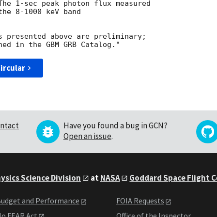
The 1-sec peak photon flux measured 

he 8-1000 keV band 

s presented above are preliminary; 

ircular
ntact
Have you found a bug in GCN?
Open an issue
.
ysics Science Division
at
NASA
Goddard Space Flight 
udget and Performance
FOIA Requests
o FEAR Act
Office of the Inspector