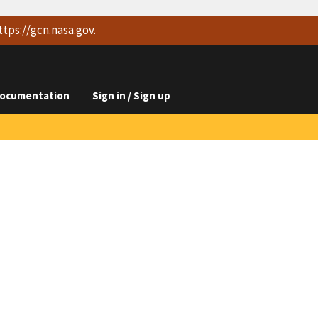
ttps://
gcn.nasa.gov
.
ocumentation
Sign in / Sign up