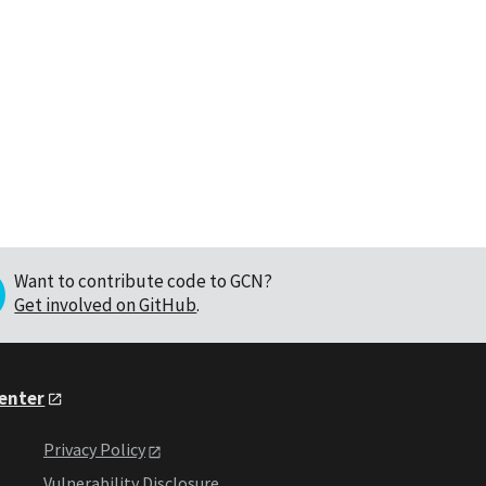
Want to contribute code to GCN?
Get involved on GitHub
.
Center
Privacy Policy
Vulnerability Disclosure