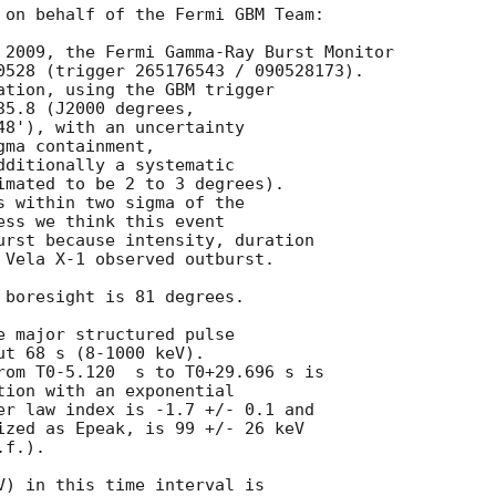
 on behalf of the Fermi GBM Team: 

 2009, the Fermi Gamma-Ray Burst Monitor

0528 (trigger 265176543 / 090528173).

ation, using the GBM trigger 

5.8 (J2000 degrees, 

48'), with an uncertainty 

ma containment, 

dditionally a systematic

imated to be 2 to 3 degrees).

s within two sigma of the 

ess we think this event 

urst because intensity, duration 

 Vela X-1 observed outburst.

 boresight is 81 degrees.

e major structured pulse

t 68 s (8-1000 keV). 

rom T0-5.120  s to T0+29.696 s is 

tion with an exponential

er law index is -1.7 +/- 0.1 and

ized as Epeak, is 99 +/- 26 keV

f.).

V) in this time interval is 
