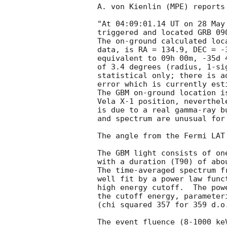
A. von Kienlin (MPE) reports
"At 04:09:01.14 UT on 28 May
triggered and located GRB 09
The on-ground calculated loc
data, is RA = 134.9, DEC = -3
equivalent to 09h 00m, -35d 
of 3.4 degrees (radius, 1-sig
statistical only; there is a
error which is currently est
The GBM on-ground location i
Vela X-1 position, neverthel
is due to a real gamma-ray b
and spectrum are unusual for
The angle from the Fermi LAT
The GBM light consists of on
with a duration (T90) of abou
The time-averaged spectrum f
well fit by a power law func
high energy cutoff.  The pow
the cutoff energy, parameter
(chi squared 357 for 359 d.o.
The event fluence (8-1000 ke