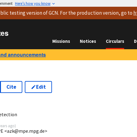
vernment
Here’s how you know
blic testing version
of GCN. For the production version, go to
h
tes
Missions
Notices
Circulars
D
and announcements
Cite
Edit
etection
years ago
)
 MPE <azk@mpe.mpg.de>