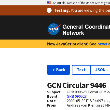
An official website of the United States go
Testing
.
You are viewing
the pu
General Coordina
Network
New JavaScript client! See
news 
Back
Text
JSON
GCN Circular
9446
Subject
GRB 090528: Fermi GBM d
Event
GRB 090528
Date
2009-05-30T15:34:09Z
(
17 
From
Andreas von Kienlin at