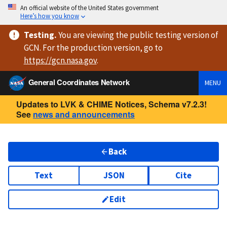
An official website of the United States government
Here’s how you know
Testing
.
You are viewing
the public testing version
of
GCN. For the production version, go to
https://
gcn.nasa.gov
.
General Coordinates Network
MENU
Updates to LVK & CHIME Notices, Schema v7.2.3!
See
news and announcements
Back
Text
JSON
Cite
Edit