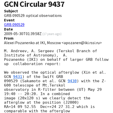
GCN Circular
9437
Subject
GRB 090529: optical observations
Event
GRB 090529
Date
2009-05-30T01:39:58Z
(
17 years ago
)
From
Alexei Pozanenko at IKI, Moscow <apozanen@iki.rssi.ru>
M. Andreev, A. Sergeev (Terskol Branch of 
Institute of Astronomy),  A. 

Pozanenko (IKI) on behalf of larger GRB follow 
up  collaboration report:

We observed the optical afterglow (Xin et al. 
GCN 
9431
) of the Swift GRB 

090529 (Sakamoto et al. 
GCN 
9430
) with the Z-
600 telescope of Mt.Terskol 

observatory in R-filter between (UT) May 29 
19:40 -- 20:20. In a combined 

image (20x120 s) we clearly detect the 
afterglow at the position (J2000) 

RA=14 09 52.55  Dec=+24 27 31.2 which is 
comparable with the afterglow 
