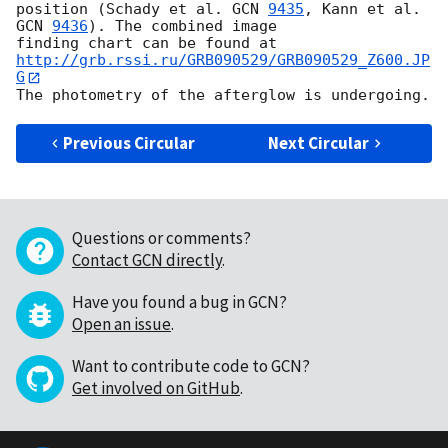
position (Schady et al. 
GCN 
9435
, Kann et al. 
GCN 
9436
). The combined image 

http://grb.rssi.ru/GRB090529/GRB090529_Z600.JP
G
Previous Circular
Next Circular
Questions or comments?
Contact GCN directly
.
Have you found a bug in GCN?
Open an issue
.
Want to contribute code to GCN?
Get involved on GitHub
.