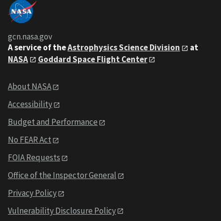
gcn.nasa.gov
A service of the
Astrophysics Science Division
at
NASA
Goddard Space Flight Center
About NASA
Accessibility
Budget and Performance
No FEAR Act
FOIA Requests
Office of the Inspector General
Privacy Policy
Vulnerability Disclosure Policy