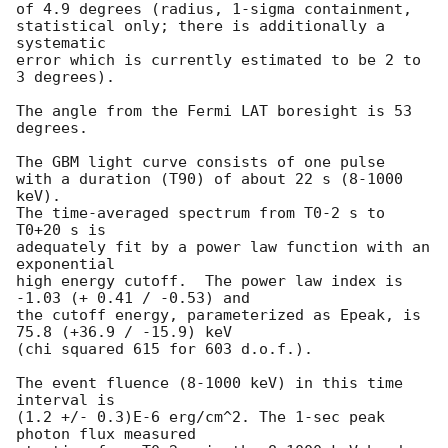
of 4.9 degrees (radius, 1-sigma containment,

statistical only; there is additionally a 
systematic

error which is currently estimated to be 2 to 
3 degrees).

The angle from the Fermi LAT boresight is 53 
degrees.

The GBM light curve consists of one pulse

with a duration (T90) of about 22 s (8-1000 
keV).

The time-averaged spectrum from T0-2 s to 
T0+20 s is

adequately fit by a power law function with an 
exponential

high energy cutoff.  The power law index is 
-1.03 (+ 0.41 / -0.53) and

the cutoff energy, parameterized as Epeak, is 
75.8 (+36.9 / -15.9) keV

(chi squared 615 for 603 d.o.f.).

The event fluence (8-1000 keV) in this time 
interval is

(1.2 +/- 0.3)E-6 erg/cm^2. The 1-sec peak 
photon flux measured
