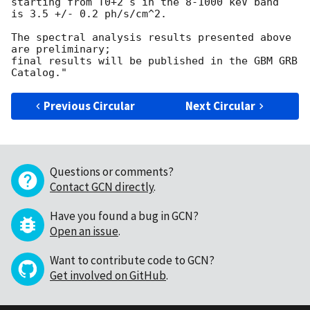
starting from T0+2 s in the 8-1000 keV band

is 3.5 +/- 0.2 ph/s/cm^2.

The spectral analysis results presented above 
are preliminary;

final results will be published in the GBM GRB 
Previous Circular
Next Circular
Questions or comments?
Contact GCN directly
.
Have you found a bug in GCN?
Open an issue
.
Want to contribute code to GCN?
Get involved on GitHub
.