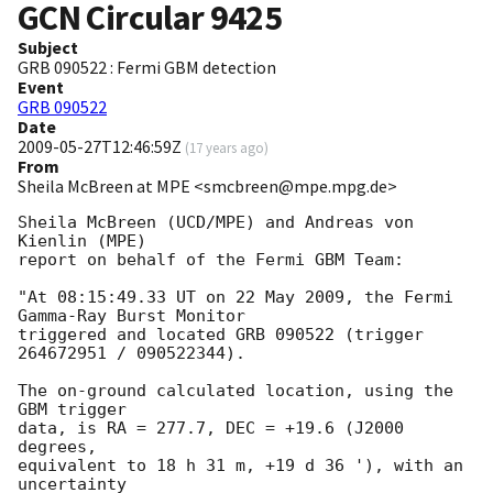
GCN Circular
9425
Subject
GRB 090522 : Fermi GBM detection
Event
GRB 090522
Date
2009-05-27T12:46:59Z
(
17 years ago
)
From
Sheila McBreen at MPE <smcbreen@mpe.mpg.de>
Sheila McBreen (UCD/MPE) and Andreas von 
Kienlin (MPE)

report on behalf of the Fermi GBM Team:

"At 08:15:49.33 UT on 22 May 2009, the Fermi 
Gamma-Ray Burst Monitor

triggered and located GRB 090522 (trigger 
264672951 / 090522344).

The on-ground calculated location, using the 
GBM trigger

data, is RA = 277.7, DEC = +19.6 (J2000 
degrees,

equivalent to 18 h 31 m, +19 d 36 '), with an 
uncertainty
