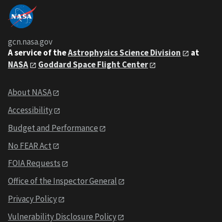
gcn.nasa.gov
A service of the
Astrophysics Science Division
at
NASA
Goddard Space Flight Center
About NASA
Accessibility
Budget and Performance
No FEAR Act
FOIA Requests
Office of the Inspector General
Privacy Policy
Vulnerability Disclosure Policy