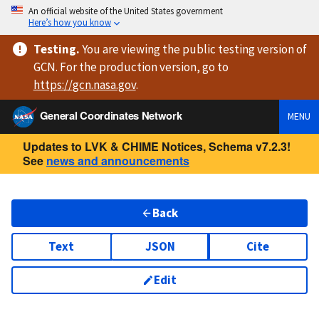
An official website of the United States government
Here’s how you know
Testing
.
You are viewing
the public testing version
of
GCN. For the production version, go to
https://
gcn.nasa.gov
.
General Coordinates Network
MENU
Updates to LVK & CHIME Notices, Schema v7.2.3!
See
news and announcements
Back
Text
JSON
Cite
Edit