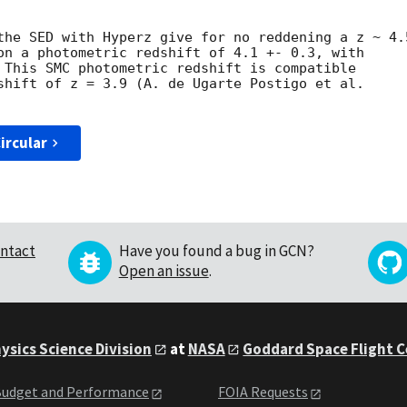
the SED with Hyperz give for no reddening a z ~ 4.5
ircular
ntact
Have you found a bug in GCN?
Open an issue
.
ysics Science Division
at
NASA
Goddard Space Flight 
udget and Performance
FOIA Requests