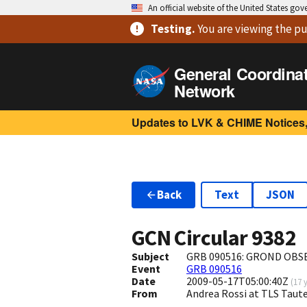
An official website of the United States go
Testing
.
You are viewing
the pu
General Coordina
Network
Updates to LVK & CHIME Notices,
Back
Text
JSON
GCN Circular
9382
Subject
GRB 090516: GROND OBS
Event
GRB 090516
Date
2009-05-17T05:00:40Z
(
17 
From
Andrea Rossi at TLS Taut