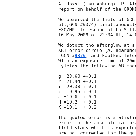
A. Rossi (Tautenburg), P. Af
report on behalf of the GROND
We observed the field of GRB
al.,GCN #9374) simultaneousl
ESO/MPI telescope at La Sill
16 May 2009 at 23:04 UT, 14.6
We detect the afterglow at a
XRT error circle (A. Beardmo
GCN #
9379
) and Faulkes Tele
With an exposure time of 20m
 yields the following AB magnitudes:

g =23.60 +-0.1

r =21.44 +-0.1

i =20.38 +-0.1

z =19.95 +-0.1

J =19.6  +-0.1

H =19.2  +-0.1

K =19.1  +-0.2

The quoted error is statisti
error in the absolute calibr
field stars which is expecte
are not corrected for the ga