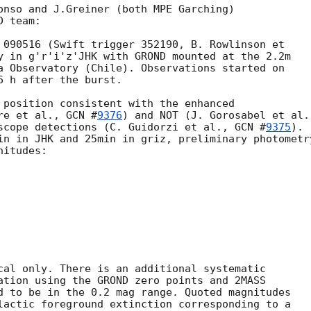
onso and J.Greiner (both MPE Garching)

 team:

 090516 (Swift trigger 352190, B. Rowlinson et

y in g'r'i'z'JHK with GROND mounted at the 2.2m

a Observatory (Chile). Observations started on

 h after the burst.

 position consistent with the enhanced

re et al., 
GCN #
9376
) and NOT (J. Gorosabel et al.,
scope detections (C. Guidorzi et al., 
GCN #
9375
).

in in JHK and 25min in griz, preliminary photometry
cal only. There is an additional systematic

ation using the GROND zero points and 2MASS

d to be in the 0.2 mag range. Quoted magnitudes

lactic foreground extinction corresponding to a 
