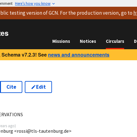
vernment
Here’s how you know
blic testing version
of GCN. For the production version, go to
h
tes
Missions
Notices
Circulars
D
 Schema v7.2.3! See
news and announcements
Cite
Edit
ERVATIONS
years ago
)
enburg <rossi@tls-tautenburg.de>