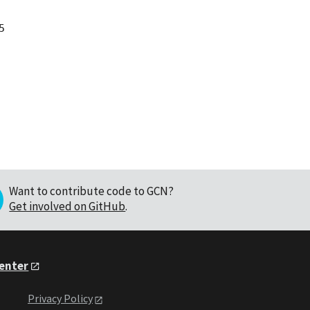


Want to contribute code to GCN?
Get involved on GitHub
.
Center
Privacy Policy