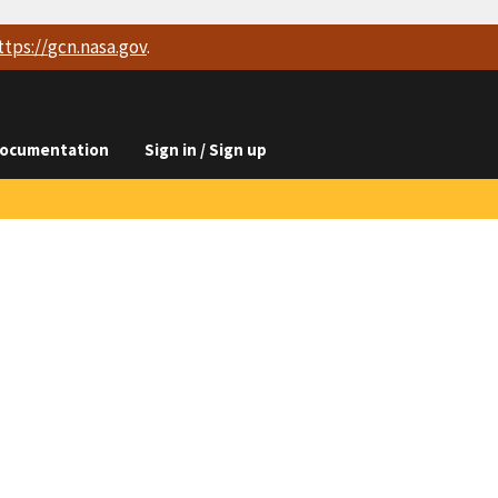
ttps://
gcn.nasa.gov
.
ocumentation
Sign in / Sign up