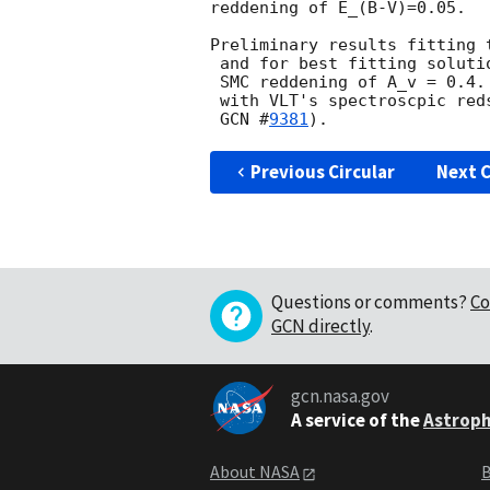
reddening of E_(B-V)=0.05.

Preliminary results fitting 
 and for best fitting solution a photometric redshift of 4.1 +- 0.3, with 

 SMC reddening of A_v = 0.4. This SMC photometric redshift is compatible 

 with VLT's spectroscpic redshift of z = 3.9 (A. de Ugarte Postigo et al. 

GCN #
9381
Previous Circular
Next C
Questions or comments?
Co
GCN directly
.
gcn.nasa.gov
A service of the
Astroph
About NASA
B