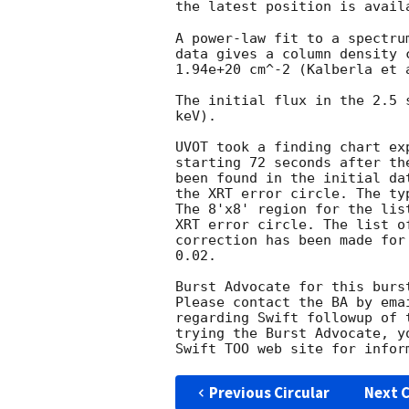
the latest position is avail
A power-law fit to a spectru
data gives a column density 
1.94e+20 cm^-2 (Kalberla et a
The initial flux in the 2.5 
keV). 

UVOT took a finding chart ex
starting 72 seconds after th
been found in the initial da
the XRT error circle. The ty
The 8'x8' region for the lis
XRT error circle. The list o
correction has been made for
0.02. 

Burst Advocate for this burs
Please contact the BA by ema
regarding Swift followup of 
trying the Burst Advocate, y
Swift TOO web site for infor
Previous Circular
Next C