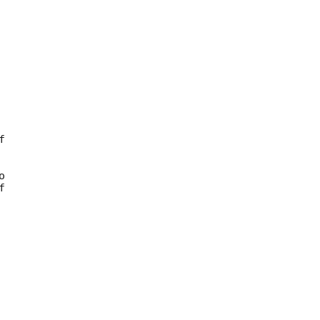







