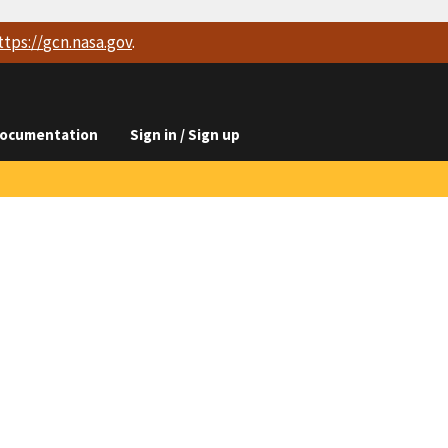
ttps://
gcn.nasa.gov
.
ocumentation
Sign in / Sign up