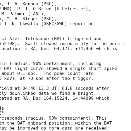
, J. A. Kennea (PSU),

/UMD), P. T. O'Brien (U Leicester),

M. Palmer (LANL),

, M. H. Siegel (PSU),

d T. N. Ukwatta (GSFC/GWU) report on

rst Alert Telescope (BAT) triggered and

352108).  Swift slewed immediately to the burst. 

location is RA, Dec 164.171, +14.456 which is 

min (radius, 90% containment, including 

e BAT light curve showed a single short spike

 about 0.1 sec.  The peak count rate

0 keV), at ~0 sec after the trigger. 

field at 04:46:13.3 UT, 63.8 seconds after

tly downlinked data we find a bright,

cated at RA, Dec 164.15224, 14.44099 which

rcseconds (radius, 90% containment). This

om the BAT onboard position, within the BAT

may be improved as more data are received;
