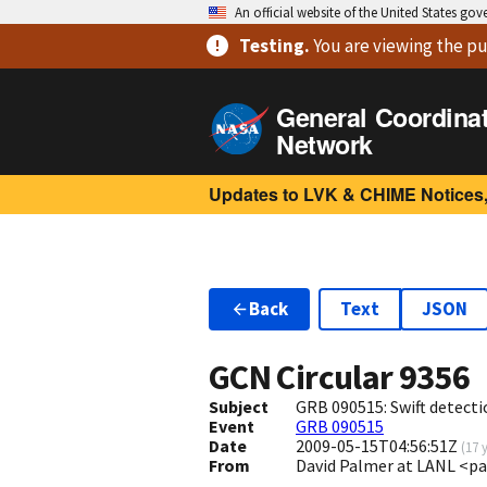
An official website of the United States go
Testing
.
You are viewing
the pu
General Coordina
Network
Updates to LVK & CHIME Notices,
Back
Text
JSON
GCN Circular
9356
Subject
GRB 090515: Swift detecti
Event
GRB 090515
Date
2009-05-15T04:56:51Z
(
17 
From
David Palmer at LANL <p