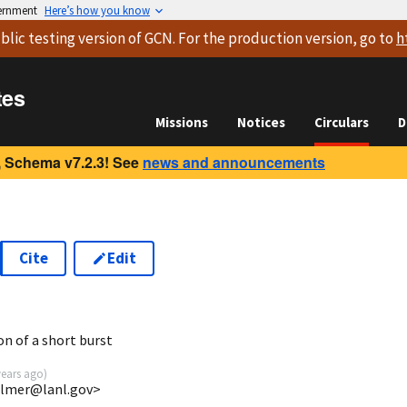
vernment
Here’s how you know
blic testing version
of GCN. For the production version, go to
h
tes
Missions
Notices
Circulars
D
 Schema v7.2.3! See
news and announcements
Cite
Edit
on of a short burst
years ago
)
almer@lanl.gov>