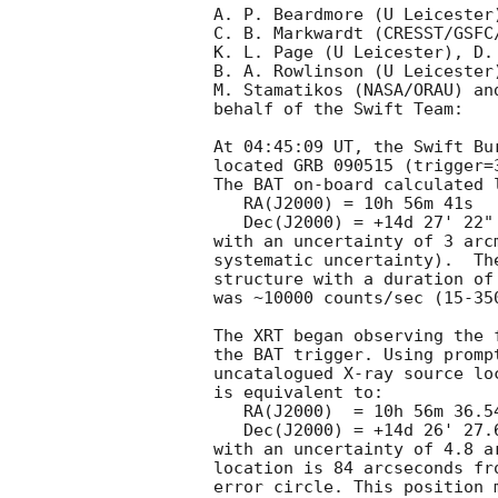
A. P. Beardmore (U Leicester)
C. B. Markwardt (CRESST/GSFC
K. L. Page (U Leicester), D. 
B. A. Rowlinson (U Leicester)
M. Stamatikos (NASA/ORAU) an
behalf of the Swift Team:

At 04:45:09 UT, the Swift Bu
located GRB 090515 (trigger=
The BAT on-board calculated 
   RA(J2000) = 10h 56m 41s

   Dec(J2000) = +14d 27' 22"

with an uncertainty of 3 arc
systematic uncertainty).  Th
structure with a duration of
was ~10000 counts/sec (15-35
The XRT began observing the 
the BAT trigger. Using promp
uncatalogued X-ray source lo
is equivalent to:

   RA(J2000)  = 10h 56m 36.54s

   Dec(J2000) = +14d 26' 27.6"

with an uncertainty of 4.8 a
location is 84 arcseconds fr
error circle. This position 