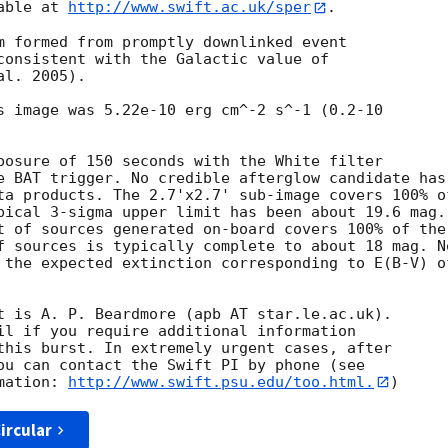
able at 
http://www.swift.ac.uk/sper
. 

m formed from promptly downlinked event

consistent with the Galactic value of

l. 2005). 

s image was 5.22e-10 erg cm^-2 s^-1 (0.2-10

posure of 150 seconds with the White filter

e BAT trigger. No credible afterglow candidate has

ta products. The 2.7'x2.7' sub-image covers 100% of
pical 3-sigma upper limit has been about 19.6 mag. 
t of sources generated on-board covers 100% of the

f sources is typically complete to about 18 mag. No
 the expected extinction corresponding to E(B-V) of
t is A. P. Beardmore (apb AT star.le.ac.uk). 

il if you require additional information

this burst. In extremely urgent cases, after

ou can contact the Swift PI by phone (see

mation: 
http://www.swift.psu.edu/too.html.
ircular