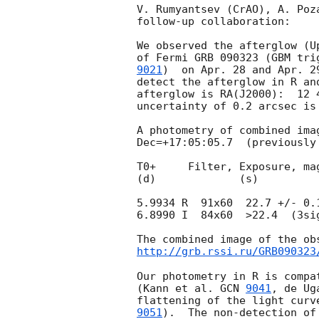
V. Rumyantsev (CrAO), A. Poz
follow-up collaboration:

We observed the afterglow (U
of Fermi GRB 090323 (GBM tri
9021
)  on Apr. 28 and Apr. 2
detect the afterglow in R an
afterglow is RA(J2000):  12 
uncertainty of 0.2 arcsec is
A photometry of combined ima
Dec=+17:05:05.7  (previously
T0+     Filter, Exposure, mag
(d)             (s)

5.9934 R  91x60  22.7 +/- 0.1
6.8990 I  84x60  >22.4  (3sig
http://grb.rssi.ru/GRB090323
Our photometry in R is compa
(Kann et al. 
GCN 
9041
, de Ug
flattening of the light curv
9051
).  The non-detection of