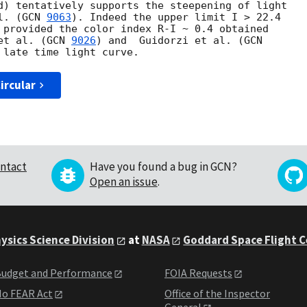
d) tentatively supports the steepening of light 

l. (
GCN 
9063
). Indeed the upper limit I > 22.4 

 provided the color index R-I ~ 0.4 obtained 

et al. (
GCN 
9026
) and  Guidorzi et al. (
ircular
ntact
Have you found a bug in GCN?
Open an issue
.
ysics Science Division
at
NASA
Goddard Space Flight 
udget and Performance
FOIA Requests
o FEAR Act
Office of the Inspector