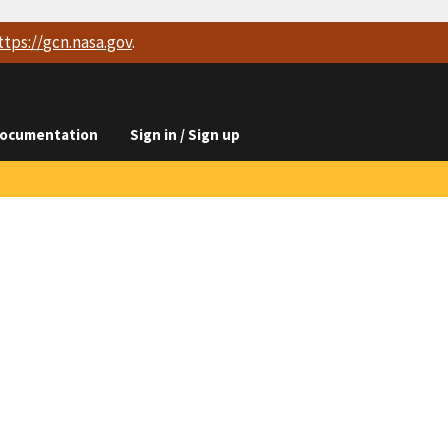
ttps://
gcn.nasa.gov
.
ocumentation
Sign in / Sign up