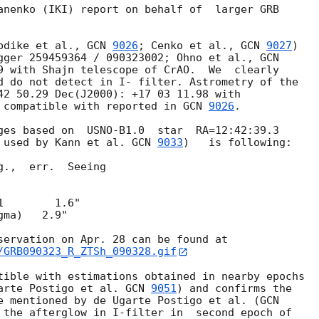
anenko (IKI) report on behalf of  larger GRB 

pdike et al., 
GCN 
9026
; Cenko et al., 
GCN 
9027
) 

gger 259459364 / 090323002; Ohno et al., 
9 with Shajn telescope of CrAO.  We  clearly 

d do not detect in I- filter. Astrometry of the 

42 50.29 Dec(J2000): +17 03 11.98 with 

 compatible with reported in 
GCN 
9026
.

ges based on  USNO-B1.0  star  RA=12:42:39.3 

 used by Kann et al. 
GCN 
9033
)   is following:

.,  err.  Seeing

        1.6"

ma)   2.9"

/GRB090323_R_ZTSh_090328.gif
tible with estimations obtained in nearby epochs 

arte Postigo et al. 
GCN 
9051
) and confirms the 

e mentioned by de Ugarte Postigo et al. (
 the afterglow in I-filter in  second epoch of 
