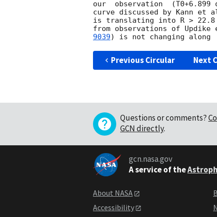
our  observation  (T0+6.899 
curve discussed by Kann et a
is translating into R > 22.8
from observations of Updike 
9039
Previous Circular
Next C
Questions or comments?
Co
GCN directly
.
gcn.nasa.gov
A service of the
Astroph
About NASA
B
Accessibility
N