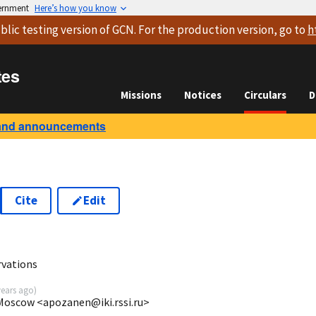
vernment
Here’s how you know
blic testing version
of GCN. For the production version, go to
h
tes
Missions
Notices
Circulars
D
and announcements
Cite
Edit
rvations
years ago
)
 Moscow <apozanen@iki.rssi.ru>