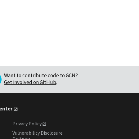
Want to contribute code to GCN?
Get involved on GitHub
.
Center
Privacy Policy
Vulnerability Disclosure