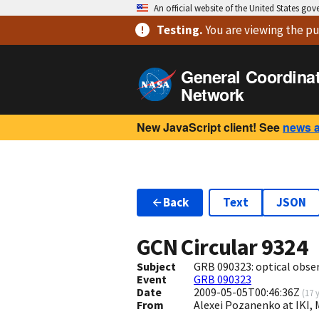
An official website of the United States go
Testing
.
You are viewing
the pu
General Coordina
Network
New JavaScript client! See
news 
Back
Text
JSON
GCN Circular
9324
Subject
GRB 090323: optical obse
Event
GRB 090323
Date
2009-05-05T00:46:36Z
(
17 
From
Alexei Pozanenko at IKI,