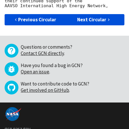
their continued support of the

Previous Circular
Next Circular
Questions or comments?
Contact GCN directly
.
Have you found a bug in GCN?
Open an issue
.
Want to contribute code to GCN?
Get involved on GitHub
.
gcn.nasa.gov