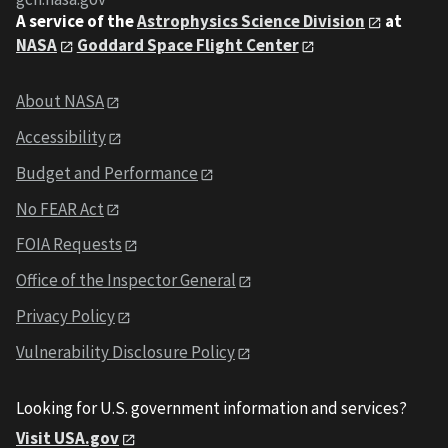
A service of the
Astrophysics Science Division
at
NASA
Goddard Space Flight Center
About NASA
Accessibility
Budget and Performance
No FEAR Act
FOIA Requests
Office of the Inspector General
Privacy Policy
Vulnerability Disclosure Policy
Looking for U.S. government information and services?
Visit USA.gov