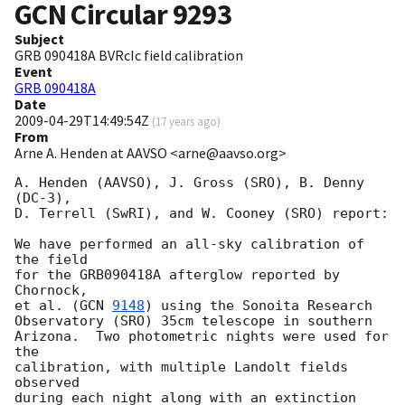
GCN Circular
9293
Subject
GRB 090418A BVRcIc field calibration
Event
GRB 090418A
Date
2009-04-29T14:49:54Z
(
17 years ago
)
From
Arne A. Henden at AAVSO <arne@aavso.org>
A. Henden (AAVSO), J. Gross (SRO), B. Denny 
(DC-3),

D. Terrell (SwRI), and W. Cooney (SRO) report:

We have performed an all-sky calibration of 
the field

for the GRB090418A afterglow reported by 
Chornock,

et al. (
GCN 
9148
) using the Sonoita Research

Observatory (SRO) 35cm telescope in southern

Arizona.  Two photometric nights were used for 
the

calibration, with multiple Landolt fields 
observed

during each night along with an extinction
