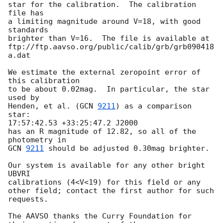
star for the calibration.  The calibration 
file has

a limiting magnitude around V=18, with good 
standards

brighter than V=16.  The file is available at

ftp://ftp.aavso.org/public/calib/grb/grb090418
a.dat

We estimate the external zeropoint error of 
this calibration

to be about 0.02mag.  In particular, the star 
used by

Henden, et al. (
GCN 
9211
) as a comparison 
star:

17:57:42.53 +33:25:47.2 J2000

has an R magnitude of 12.82, so all of the 
GCN 
9211
 should be adjusted 0.30mag brighter.

Our system is available for any other bright 
UBVRI

calibrations (4<V<19) for this field or any

other field; contact the first author for such 
requests.

The AAVSO thanks the Curry Foundation for 