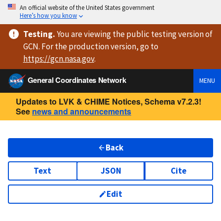
An official website of the United States government
Here’s how you know
Testing
.
You are viewing
the public testing version
of
GCN. For the production version, go to
https://
gcn.nasa.gov
.
General Coordinates Network
MENU
Updates to LVK & CHIME Notices, Schema v7.2.3!
See
news and announcements
Back
Text
JSON
Cite
Edit