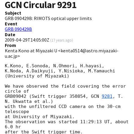
GCN Circular
9291
Subject
GRB 090429B: RIMOTS optical upper limits
Event
GRB 090429B
Date
2009-04-29T14:05:00Z
(
17 years ago
)
From
Kenta Kono at Miyazaki U <kenta0514@astro.miyazaki-
u.ac.jp>
K.Kono, E.Sonoda, N.Ohmori, H.hayasi,

K.Noda, A.Daikyuji, Y.Nisioka, M.Yamauchi

(University of Miyazaki)

We have observed the field covering the error 
circle of

GRB09042 (Swift trigger 350854, 
GCN 
9281
, T. 
N. Ukwatta et al.)

with the unfiltered CCD camera on the 30-cm 
telescope

at University of Miyazaki.

The observation was started 11:29:13 UT, about 
6.0 hr

after the Swift trigger time.
