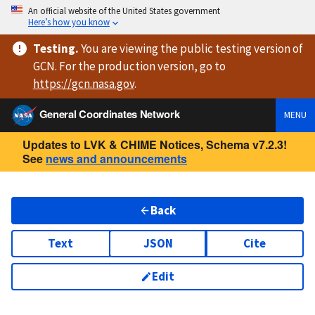
An official website of the United States government
Here’s how you know
Testing
.
You are viewing
the public testing version
of
GCN. For the production version, go to
https://
gcn.nasa.gov
.
General Coordinates Network
MENU
Updates to LVK & CHIME Notices, Schema v7.2.3!
See
news and announcements
Back
Text
JSON
Cite
Edit