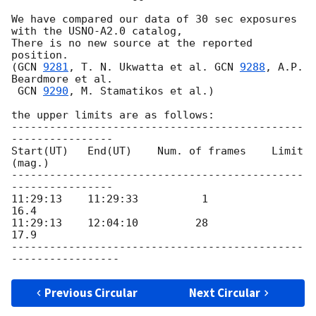
We have compared our data of 30 sec exposures

with the USNO-A2.0 catalog,

There is no new source at the reported 
position.

(
GCN 
9281
, T. N. Ukwatta et al. 
GCN 
9288
, A.P. 
Beardmore et al.

GCN 
9290
, M. Stamatikos et al.)

the upper limits are as follows:

----------------------------------------------
----------------

Start(UT)   End(UT)    Num. of frames    Limit 
(mag.)

----------------------------------------------
----------------

11:29:13    11:29:33          1            
16.4

11:29:13    12:04:10         28            
17.9

----------------------------------------------
Previous Circular
Next Circular