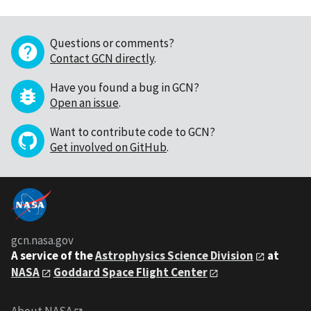
Questions or comments?
Contact GCN directly
.
Have you found a bug in GCN?
Open an issue
.
Want to contribute code to GCN?
Get involved on GitHub
.
gcn.nasa.gov
A service of the
Astrophysics Science Division
at
NASA
Goddard Space Flight Center
About NASA