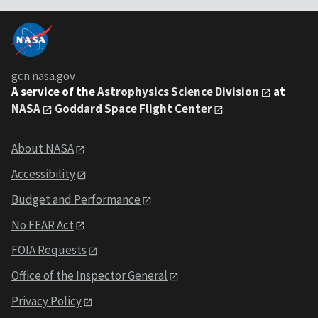
gcn.nasa.gov
A service of the
Astrophysics Science Division
at
NASA
Goddard Space Flight Center
About NASA
Accessibility
Budget and Performance
No FEAR Act
FOIA Requests
Office of the Inspector General
Privacy Policy