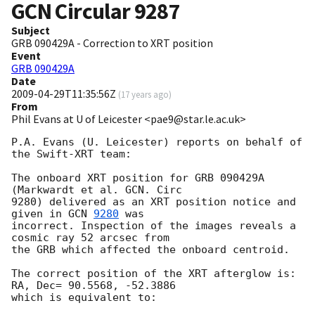
GCN Circular
9287
Subject
GRB 090429A - Correction to XRT position
Event
GRB 090429A
Date
2009-04-29T11:35:56Z
(
17 years ago
)
From
Phil Evans at U of Leicester <pae9@star.le.ac.uk>
P.A. Evans (U. Leicester) reports on behalf of 
the Swift-XRT team:

The onboard XRT position for GRB 090429A 
(Markwardt et al. GCN. Circ 

9280) delivered as an XRT position notice and 
given in 
GCN 
9280
 was 

incorrect. Inspection of the images reveals a 
cosmic ray 52 arcsec from 

the GRB which affected the onboard centroid.

The correct position of the XRT afterglow is: 
RA, Dec= 90.5568, -52.3886

which is equivalent to:
