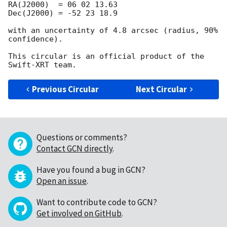
RA(J2000)  = 06 02 13.63

Dec(J2000) = -52 23 18.9

with an uncertainty of 4.8 arcsec (radius, 90% 
confidence).

This circular is an official product of the 
Previous Circular
Next Circular
Questions or comments?
Contact GCN directly
.
Have you found a bug in GCN?
Open an issue
.
Want to contribute code to GCN?
Get involved on GitHub
.