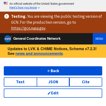
An official website of the United States government
Here’s how you know
Testing
.
You are viewing
the public testing version
of
GCN. For the production version, go to
https://
gcn.nasa.gov
.
General Coordinates Network
MENU
Updates to LVK & CHIME Notices, Schema v7.2.3!
See
news and announcements
Back
Text
JSON
Cite
Edit