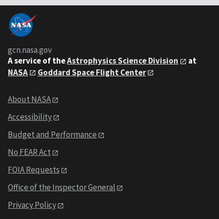
gcn.nasa.gov
A service of the
Astrophysics Science Division
at
NASA
Goddard Space Flight Center
About NASA
Accessibility
Budget and Performance
No FEAR Act
FOIA Requests
Office of the Inspector General
Privacy Policy