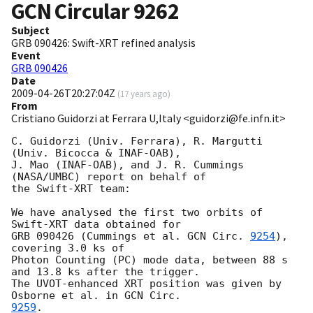
GCN Circular
9262
Subject
GRB 090426: Swift-XRT refined analysis
Event
GRB 090426
Date
2009-04-26T20:27:04Z
(
17 years ago
)
From
Cristiano Guidorzi at Ferrara U,Italy <guidorzi@fe.infn.it>
C. Guidorzi (Univ. Ferrara), R. Margutti 
(Univ. Bicocca & INAF-OAB),

J. Mao (INAF-OAB), and J. R. Cummings 
(NASA/UMBC) report on behalf of

the Swift-XRT team:

We have analysed the first two orbits of 
Swift-XRT data obtained for

GRB 090426 (Cummings et al. 
GCN Circ. 
9254
), 
covering 3.0 ks of

Photon Counting (PC) mode data, between 88 s 
and 13.8 ks after the trigger.

The UVOT-enhanced XRT position was given by 
Osborne et al. in 
9259
.
