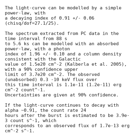
The light-curve can be modelled by a simple 
power-law, with

a decaying index of 0.91 +/- 0.06 
(chisq/dof=27.1/25).

The spectrum extracted from PC data in the 
time interval from 88 s

to 5.6 ks can be modelled with an absorbed 
power-law, with a photon

index of 1.96 +/- 0.10 and a column density 
consistent with the Galactic

value of 1.5e20 cm^-2 (Kalberla et al. 2005), 
with a 90% confidence upper

limit of 3.7e20 cm^-2. The observed 
(unabsorbed) 0.3 -10 keV flux over

this time interval is 1.1e-11 (1.2e-11) erg 
cm^-2 count^-1.

Uncertainties are given at 90% confidence.

If the light-curve continues to decay with 
alpha ~0.91, the count rate 24

hours after the burst is estimated to be 3.9e-
3 count s^-1, which

corresponds to an observed flux of 1.7e-13 erg 
cm^-2 s^-1.
