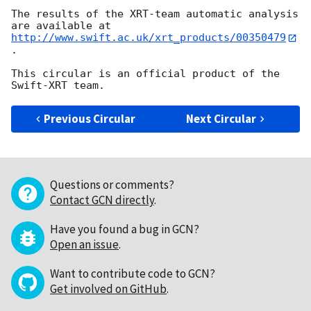
The results of the XRT-team automatic analysis 
http://www.swift.ac.uk/xrt_products/00350479
.

This circular is an official product of the 
Previous Circular
Next Circular
Questions or comments?
Contact GCN directly
.
Have you found a bug in GCN?
Open an issue
.
Want to contribute code to GCN?
Get involved on GitHub
.