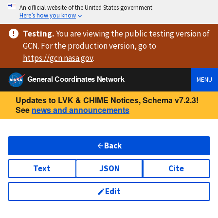
An official website of the United States government
Here’s how you know
Testing
.
You are viewing
the public testing version
of
GCN. For the production version, go to
https://
gcn.nasa.gov
.
General Coordinates Network
MENU
Updates to LVK & CHIME Notices, Schema v7.2.3!
See
news and announcements
Back
Text
JSON
Cite
Edit