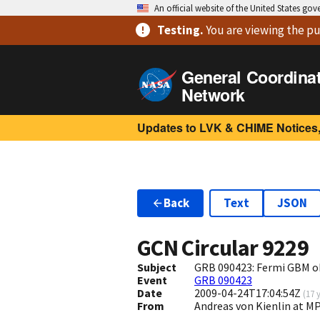
An official website of the United States go
Testing
.
You are viewing
the pu
General Coordina
Network
Updates to LVK & CHIME Notices,
Back
Text
JSON
GCN Circular
9229
Subject
GRB 090423: Fermi GBM o
Event
GRB 090423
Date
2009-04-24T17:04:54Z
(
17 
From
Andreas von Kienlin at