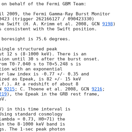
 on behalf of the Fermi GBM Team: 

il 2009, the Fermi Gamma-Ray Burst Monitor

0423 (trigger 262166127 / 090423330)

he Swift (H. A. Krimm et al. 2008, 
GCN 
9198
)

s consistent with the Swift position.

 boresight is 75.6 degrees.

ingle structured peak 

ut 12 s (8-1000 keV). There is an 

sion until 30 s after the burst onset.

rom T0-7.040 s to T0+5.248 s is 

tion with an exponential

er law index is -0.77 +/- 0.35 and

ized as Epeak, is 82 +/- 15 keV

.f.). At a redshift of about 8 

N 
9215
; C. Thoene et al. 2008, 
GCN 
9216
; 

219
), the Epeak in the GRB rest frame, 

V.

V) in this time interval is 

Using standard cosmology 

lambda = 0.73, H0=71) the 

in the 8-1000 keV band is 

gs. The 1-sec peak photon 
