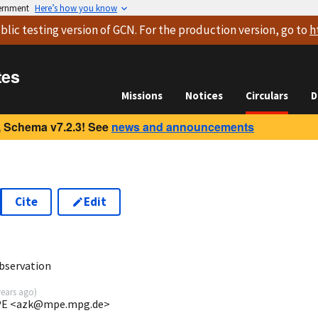
vernment
Here’s how you know
blic testing version
of GCN. For the production version, go to
h
tes
Missions
Notices
Circulars
D
 Schema v7.2.3! See
news and announcements
Cite
Edit
bservation
years ago
)
 MPE <azk@mpe.mpg.de>