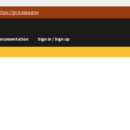
ttps://
gcn.nasa.gov
.
ocumentation
Sign in / Sign up