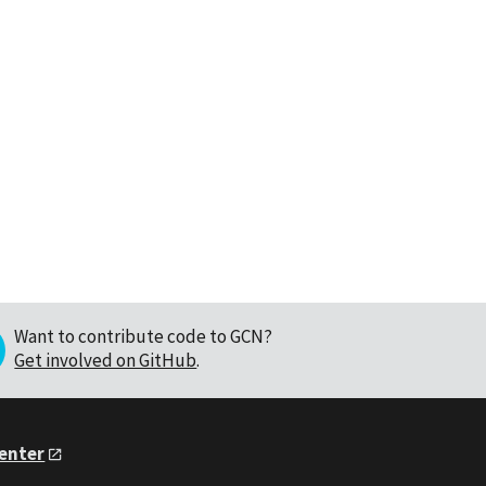
Want to contribute code to GCN?
Get involved on GitHub
.
Center