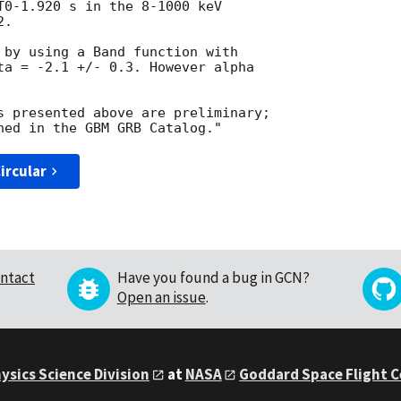
T0-1.920 s in the 8-1000 keV 

.

 by using a Band function with 

ta = -2.1 +/- 0.3. However alpha 

s presented above are preliminary; 

ircular
ntact
Have you found a bug in GCN?
Open an issue
.
ysics Science Division
at
NASA
Goddard Space Flight 