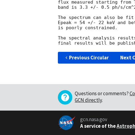
flux measured starting from 
band is 3.3 +/- 0.5 ph/s/cm^2
The spectrum can also be fit
Epeak = 54 +/- 22 keV and be
is poorly constrained.

The spectral analysis result
Previous Circular
Next C
Questions or comments?
Co
GCN directly
.
gcn.nasa.gov
A service of the
Astroph