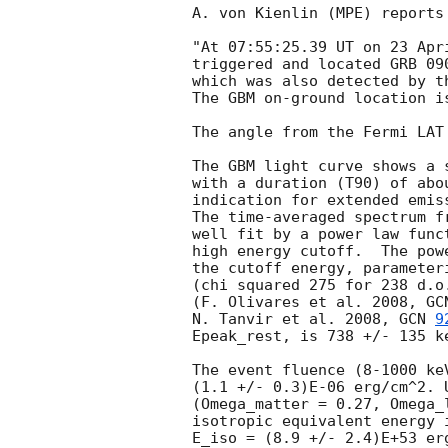
A. von Kienlin (MPE) reports
"At 07:55:25.39 UT on 23 Apr
triggered and located GRB 09
which was also detected by t
The GBM on-ground location i
The angle from the Fermi LAT
The GBM light curve shows a s
with a duration (T90) of abo
indication for extended emis
The time-averaged spectrum f
well fit by a power law func
high energy cutoff.  The pow
the cutoff energy, parameter
(chi squared 275 for 238 d.o
(F. Olivares et al. 2008, 
GC
N. Tanvir et al. 2008, 
GCN 
9
Epeak_rest, is 738 +/- 135 ke
The event fluence (8-1000 ke
(1.1 +/- 0.3)E-06 erg/cm^2. 
(Omega_matter = 0.27, Omega_
isotropic equivalent energy 
E_iso = (8.9 +/- 2.4)E+53 er