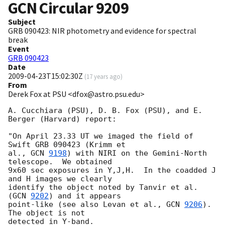
GCN Circular
9209
Subject
GRB 090423: NIR photometry and evidence for spectral
break
Event
GRB 090423
Date
2009-04-23T15:02:30Z
(
17 years ago
)
From
Derek Fox at PSU <dfox@astro.psu.edu>
A. Cucchiara (PSU), D. B. Fox (PSU), and E. 
Berger (Harvard) report:

"On April 23.33 UT we imaged the field of 
Swift GRB 090423 (Krimm et

al., 
GCN 
9198
) with NIRI on the Gemini-North 
telescope.  We obtained

9x60 sec exposures in Y,J,H.  In the coadded J 
and H images we clearly

identify the object noted by Tanvir et al. 
(
GCN 
9202
) and it appears

point-like (see also Levan et al., 
GCN 
9206
). 
The object is not

detected in Y-band.
