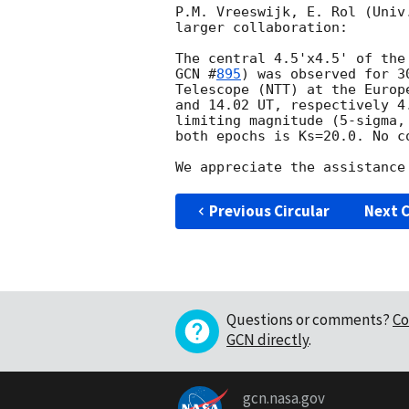
P.M. Vreeswijk, E. Rol (Univ
larger collaboration:

GCN #
895
) was observed for 3
Telescope (NTT) at the Europ
and 14.02 UT, respectively 4
limiting magnitude (5-sigma,
both epochs is Ks=20.0. No c
Previous Circular
Next C
Questions or comments?
Co
GCN directly
.
gcn.nasa.gov