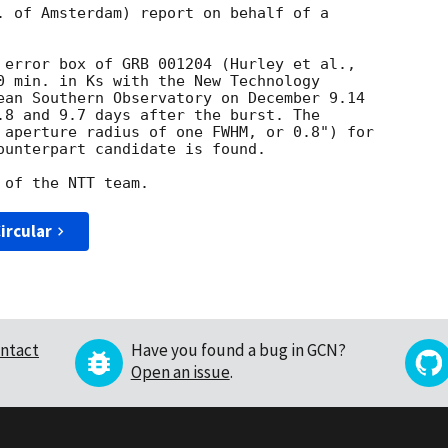
. of Amsterdam) report on behalf of a

0 min. in Ks with the New Technology

ean Southern Observatory on December 9.14

.8 and 9.7 days after the burst. The

 aperture radius of one FWHM, or 0.8") for

ounterpart candidate is found.

ircular
ntact
Have you found a bug in GCN?
Open an issue
.