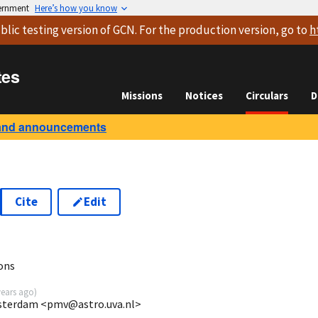
vernment
Here’s how you know
blic testing version
of GCN. For the production version, go to
h
tes
Missions
Notices
Circulars
D
and announcements
Cite
Edit
ons
years ago
)
Amsterdam <pmv@astro.uva.nl>