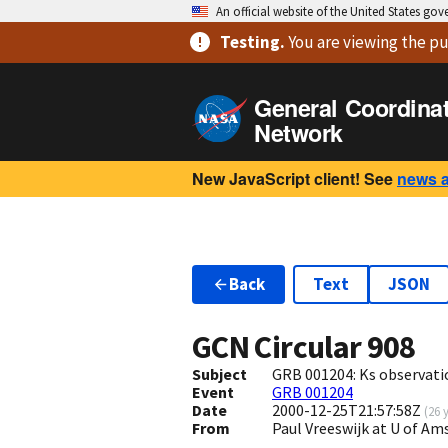
An official website of the United States go
Testing
.
You are viewing
the pu
General Coordina
Network
New JavaScript client! See
news 
Back
Text
JSON
GCN Circular
908
Subject
GRB 001204: Ks observati
Event
GRB 001204
Date
2000-12-25T21:57:58Z
(
26 
From
Paul Vreeswijk at U of 