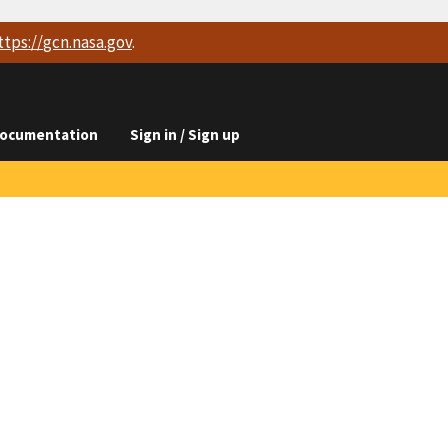
ttps://
gcn.nasa.gov
.
ocumentation
Sign in / Sign up