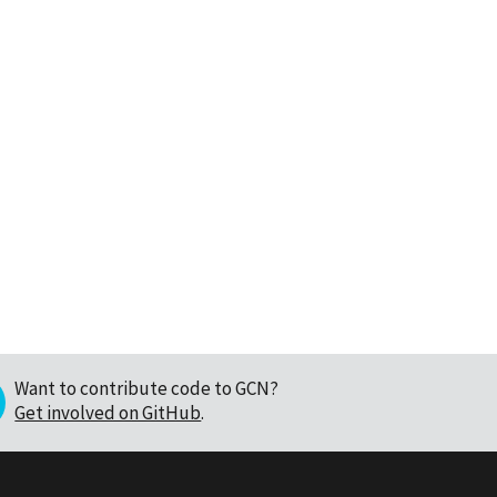
Want to contribute code to GCN?
Get involved on GitHub
.