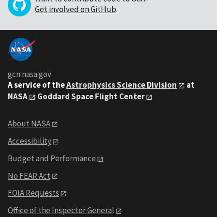
Get involved on GitHub
.
gcn.nasa.gov
A service of the
Astrophysics Science Division
at
NASA
Goddard Space Flight Center
About NASA
Accessibility
Budget and Performance
No FEAR Act
FOIA Requests
Office of the Inspector General