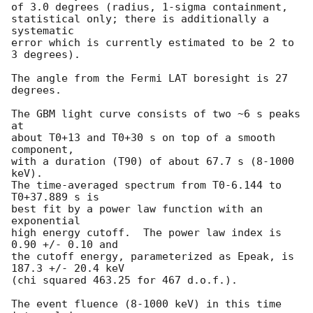
of 3.0 degrees (radius, 1-sigma containment,

statistical only; there is additionally a 
systematic

error which is currently estimated to be 2 to 
3 degrees).

The angle from the Fermi LAT boresight is 27 
degrees.

The GBM light curve consists of two ~6 s peaks 
at

about T0+13 and T0+30 s on top of a smooth 
component,

with a duration (T90) of about 67.7 s (8-1000 
keV).

The time-averaged spectrum from T0-6.144 to 
T0+37.889 s is

best fit by a power law function with an 
exponential

high energy cutoff.  The power law index is 
0.90 +/- 0.10 and

the cutoff energy, parameterized as Epeak, is 
187.3 +/- 20.4 keV

(chi squared 463.25 for 467 d.o.f.).

The event fluence (8-1000 keV) in this time 