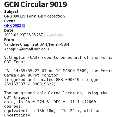
GCN Circular
9019
Subject
GRB 090319: Fermi GBM detection
Event
GRB 090319
Date
2009-03-23T15:35:25Z
(
17 years ago
)
From
Vandiver Chaplin at UAH/Fermi-GBM
<chapliv@email.uah.edu>
V.Chaplin (UAH) reports on behalf of the Fermi 
GBM Team:

"At 14:55:35.22 UT on 19 MARCH 2009, the Fermi 
Gamma-Ray Burst Monitor

triggered and located GRB 090319 (trigger 
259167337 / 090319622).

The on-ground calculated location, using the 
GBM trigger

data, is RA = 274.6, DEC = -11.4 (J2000 
degrees,

equivalent to 18h 18m, -11d 24'), with an 
uncertainty
