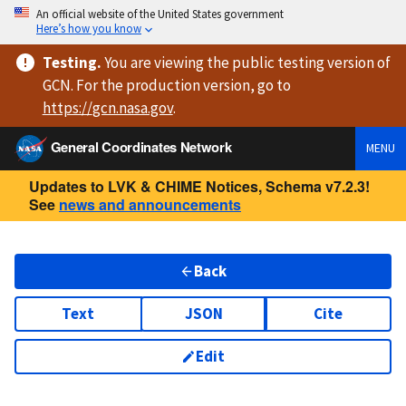
An official website of the United States government
Here’s how you know
Testing
.
You are viewing
the public testing version
of
GCN. For the production version, go to
https://
gcn.nasa.gov
.
General Coordinates Network
MENU
Updates to LVK & CHIME Notices, Schema v7.2.3!
See
news and announcements
Back
Text
JSON
Cite
Edit