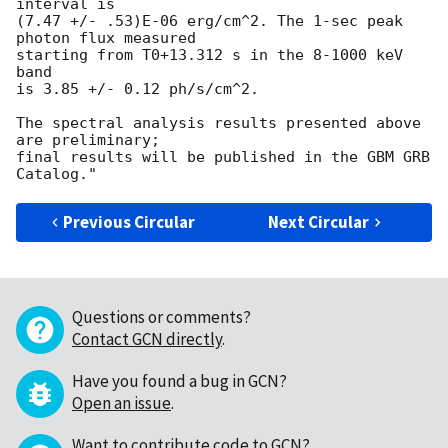
interval is

(7.47 +/- .53)E-06 erg/cm^2. The 1-sec peak 
photon flux measured

starting from T0+13.312 s in the 8-1000 keV 
band

is 3.85 +/- 0.12 ph/s/cm^2.

The spectral analysis results presented above 
are preliminary;

final results will be published in the GBM GRB 
Previous Circular
Next Circular
Questions or comments?
Contact GCN directly
.
Have you found a bug in GCN?
Open an issue
.
Want to contribute code to GCN?