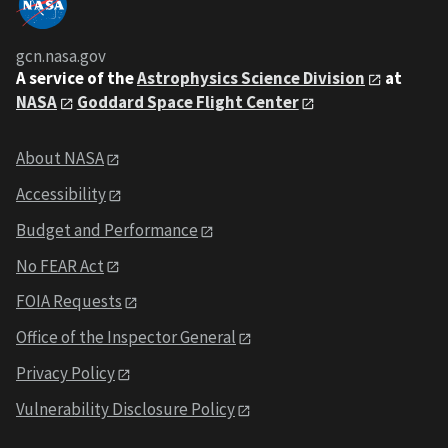
gcn.nasa.gov
A service of the
Astrophysics Science Division
at
NASA
Goddard Space Flight Center
About NASA
Accessibility
Budget and Performance
No FEAR Act
FOIA Requests
Office of the Inspector General
Privacy Policy
Vulnerability Disclosure Policy