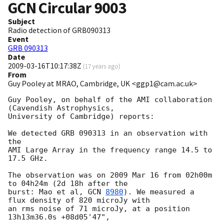
GCN Circular
9003
Subject
Radio detection of GRB090313
Event
GRB 090313
Date
2009-03-16T10:17:38Z
(
17 years ago
)
From
Guy Pooley at MRAO, Cambridge, UK <ggp1@cam.ac.uk>
Guy Pooley, on behalf of the AMI collaboration 
(Cavendish Astrophysics, 

University of Cambridge) reports:

We detected GRB 090313 in an observation with 
the

AMI Large Array in the frequency range 14.5 to 
17.5 GHz.

The observation was on 2009 Mar 16 from 02h00m 
to 04h24m (2d 18h after the 

burst: Mao et al, 
GCN 
8980
). We measured a 
flux density of 820 microJy with 

an rms noise of 71 microJy, at a position 
13h13m36.0s +08d05'47", 
