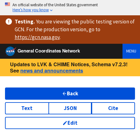
An official website of the United States government
Here’s how you know
Testing
.
You are viewing
the public testing version
of
GCN. For the production version, go to
https://
gcn.nasa.gov
.
General Coordinates Network
MENU
Updates to LVK & CHIME Notices, Schema v7.2.3!
See
news and announcements
Back
Text
JSON
Cite
Edit