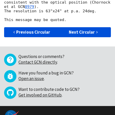
consistent with the optical position (Chornock 
et al 
GCN
8979
). 

The resolution is 63"x24" at p.a. 24deg.  

Previous Circular
Next Circular
Questions or comments?
Contact GCN directly
.
Have you found a bug in GCN?
Open an issue
.
Want to contribute code to GCN?
Get involved on GitHub
.