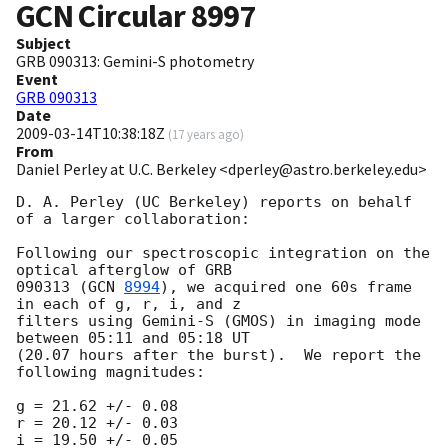
GCN Circular
8997
Subject
GRB 090313: Gemini-S photometry
Event
GRB 090313
Date
2009-03-14T10:38:18Z
(
17 years ago
)
From
Daniel Perley at U.C. Berkeley <dperley@astro.berkeley.edu>
D. A. Perley (UC Berkeley) reports on behalf 
of a larger collaboration:

Following our spectroscopic integration on the 
optical afterglow of GRB

090313 (
GCN 
8994
), we acquired one 60s frame 
in each of g, r, i, and z

filters using Gemini-S (GMOS) in imaging mode 
between 05:11 and 05:18 UT

(20.07 hours after the burst).  We report the 
following magnitudes:

g = 21.62 +/- 0.08

r = 20.12 +/- 0.03

i = 19.50 +/- 0.05
