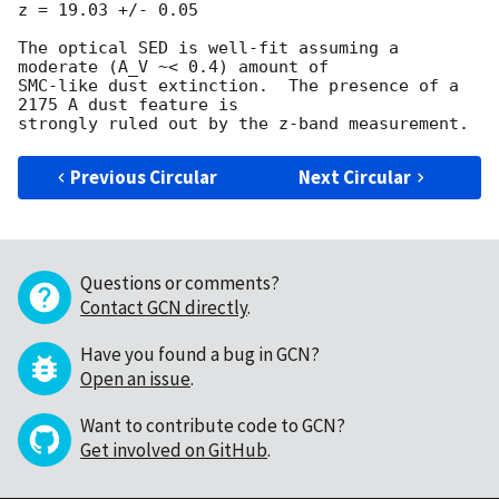
z = 19.03 +/- 0.05

The optical SED is well-fit assuming a 
moderate (A_V ~< 0.4) amount of

SMC-like dust extinction.  The presence of a 
2175 A dust feature is

Previous Circular
Next Circular
Questions or comments?
Contact GCN directly
.
Have you found a bug in GCN?
Open an issue
.
Want to contribute code to GCN?
Get involved on GitHub
.