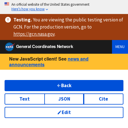
An official website of the United States government
Here’s how you know
Testing
.
You are viewing
the public testing version
of
GCN. For the production version, go to
https://
gcn.nasa.gov
.
General Coordinates Network
MENU
New JavaScript client! See
news and
announcements
Back
Text
JSON
Cite
Edit