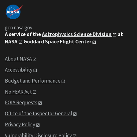
gcn.nasa.gov
A service of the
Astrophysics Science Division
at
NASA
Goddard Space Flight Center
About NASA
Accessibility
Budget and Performance
No FEAR Act
FOIA Requests
Office of the Inspector General
Privacy Policy
Vulnerability Disclosure Policy