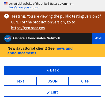
An official website of the United States government
Here’s how you know
Testing
.
You are viewing
the public testing version
of
GCN. For the production version, go to
https://
gcn.nasa.gov
.
General Coordinates Network
MENU
New JavaScript client! See
news and
announcements
Back
Text
JSON
Cite
Edit