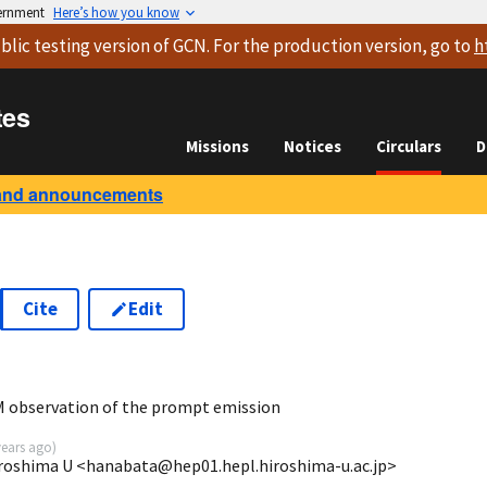
vernment
Here’s how you know
blic testing version
of GCN. For the production version, go to
h
tes
Missions
Notices
Circulars
D
and announcements
Cite
Edit
 observation of the prompt emission
years ago
)
iroshima U <hanabata@hep01.hepl.hiroshima-u.ac.jp>