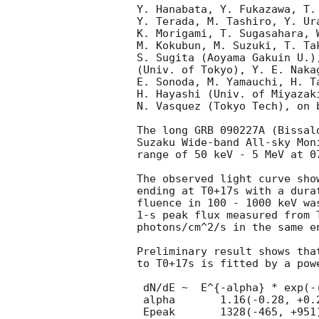
Y. Hanabata, Y. Fukazawa, T.
Y. Terada, M. Tashiro, Y. Ur
K. Morigami, T. Sugasahara, 
M. Kokubun, M. Suzuki, T. Ta
S. Sugita (Aoyama Gakuin U.)
(Univ. of Tokyo), Y. E. Naka
E. Sonoda, M. Yamauchi, H. T
H. Hayashi (Univ. of Miyazaki
N. Vasquez (Tokyo Tech), on 
The long GRB 090227A (Bissal
Suzaku Wide-band All-sky Mon
range of 50 keV - 5 MeV at 07
The observed light curve sho
ending at T0+17s with a dura
fluence in 100 - 1000 keV wa
1-s peak flux measured from 
photons/cm^2/s in the same en
Preliminary result shows tha
to T0+17s is fitted by a pow
 dN/dE ~  E^{-alpha} * exp(-(2-alpha)*E/Epeak) with

 alpha       1.16(-0.28, +0.22), and

 Epeak       1328(-465, +951) keV (chi^2/d.o.f. = 6.73/14).
