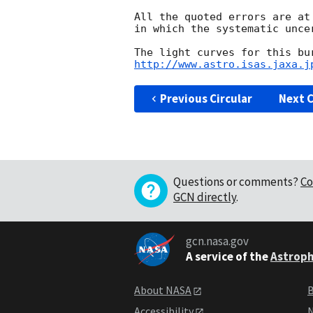
All the quoted errors are at
in which the systematic unce
http://www.astro.isas.jaxa.j
Previous Circular
Next C
Questions or comments?
Co
GCN directly
.
gcn.nasa.gov
A service of the
Astroph
About NASA
B
Accessibility
N