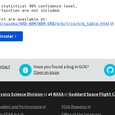
 statistical 90% confidence level,

rtainties are not included.

p/suzaku/HXD-WAM/WAM-GRB/grb/trig/grb_table.html
ircular
ntact
Have you found a bug in GCN?
Open an issue
.
ysics Science Division
at
NASA
Goddard Space Flight 
udget and Performance
FOIA Requests
o FEAR Act
Office of the Inspector