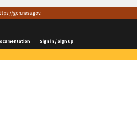
ttps://
gcn.nasa.gov
.
ocumentation
Sign in / Sign up