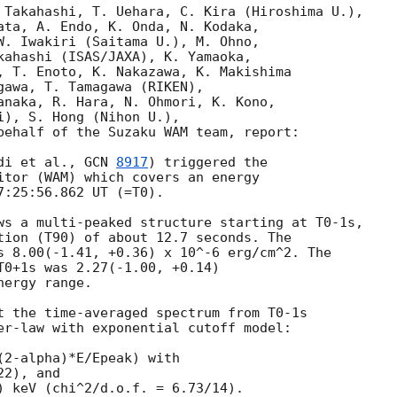
 Takahashi, T. Uehara, C. Kira (Hiroshima U.),

ata, A. Endo, K. Onda, N. Kodaka,

W. Iwakiri (Saitama U.), M. Ohno,

kahashi (ISAS/JAXA), K. Yamaoka,

, T. Enoto, K. Nakazawa, K. Makishima 

gawa, T. Tamagawa (RIKEN),

anaka, R. Hara, N. Ohmori, K. Kono,

), S. Hong (Nihon U.),

behalf of the Suzaku WAM team, report:

di et al., 
GCN 
8917
) triggered the

itor (WAM) which covers an energy

:25:56.862 UT (=T0).

ws a multi-peaked structure starting at T0-1s,

tion (T90) of about 12.7 seconds. The

s 8.00(-1.41, +0.36) x 10^-6 erg/cm^2. The

T0+1s was 2.27(-1.00, +0.14)

ergy range.

t the time-averaged spectrum from T0-1s

er-law with exponential cutoff model:
