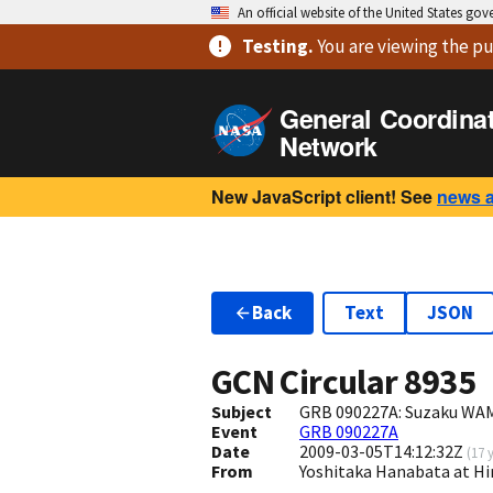
An official website of the United States go
Testing
.
You are viewing
the pu
General Coordina
Network
New JavaScript client! See
news 
Back
Text
JSON
GCN Circular
8935
Subject
GRB 090227A: Suzaku WAM
Event
GRB 090227A
Date
2009-03-05T14:12:32Z
(
17 
From
Yoshitaka Hanabata at H