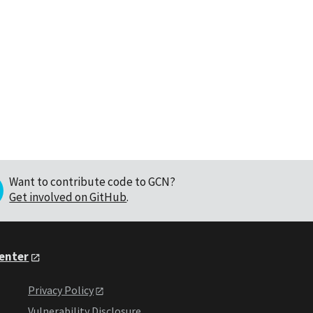
Want to contribute code to GCN?
Get involved on GitHub
.
Center
Privacy Policy
Vulnerability Disclosure