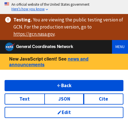
An official website of the United States government
Here’s how you know
Testing
.
You are viewing
the public testing version
of
GCN. For the production version, go to
https://
gcn.nasa.gov
.
General Coordinates Network
MENU
New JavaScript client! See
news and
announcements
Back
Text
JSON
Cite
Edit