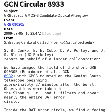
GCN Circular
8933
Subject
GRB090305: GMOS-S Candidate Optical Afterglow
Event
GRB 090305
Date
2009-03-05T10:32:47Z
(
17 years ago
)
From
S. Bradley Cenko at Caltech <cenko@srl.caltech.edu>
S. B. Cenko, B. E. Cobb, D. A. Perley, and J. 
S. Bloom (UC Berkeley)

report on behalf of a larger collaboration:

We have imaged the field of the short GRB 
090305 (Beardmore et al., 
8932
) with GMOS mounted on the Gemini South 
telescope beginning

approximately 27 minutes after the burst.  
Observations were taken in

the Sloan g', r', and i' filters and cover 
nearly the entire BAT error

circle.

Inside the BAT error circle, we find a fading 