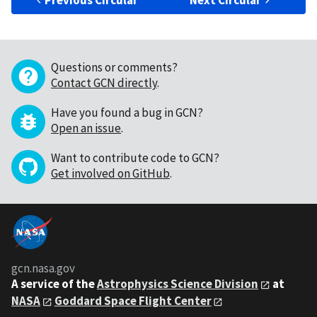
Previous Circular
Next Circular
Questions or comments?
Contact GCN directly
.
Have you found a bug in GCN?
Open an issue
.
Want to contribute code to GCN?
Get involved on GitHub
.
gcn.nasa.gov
A service of the
Astrophysics Science Division
at
NASA
Goddard Space Flight Center