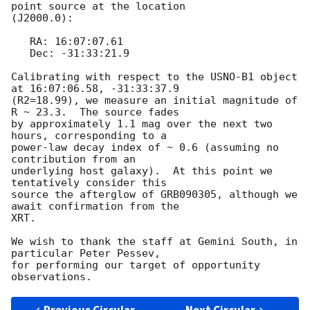
point source at the location

(J2000.0):

   RA: 16:07:07.61

   Dec: -31:33:21.9

Calibrating with respect to the USNO-B1 object 
at 16:07:06.58, -31:33:37.9

(R2=18.99), we measure an initial magnitude of 
R ~ 23.3.  The source fades

by approximately 1.1 mag over the next two 
hours, corresponding to a

power-law decay index of ~ 0.6 (assuming no 
contribution from an

underlying host galaxy).  At this point we 
tentatively consider this

source the afterglow of GRB090305, although we 
await confirmation from the

XRT.

We wish to thank the staff at Gemini South, in 
particular Peter Pessev,

for performing our target of opportunity 