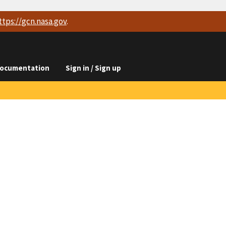
ttps://
gcn.nasa.gov
.
ocumentation
Sign in / Sign up