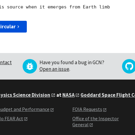
is source when it emerges from Earth limb

ircular
ntact
Have you found a bug in GCN?
Open an issue
.
ysics Science Division
at
NASA
Goddard Space Flight 
udget and Performance
FOIA Requests
o FEAR Act
Office of the Inspector
General