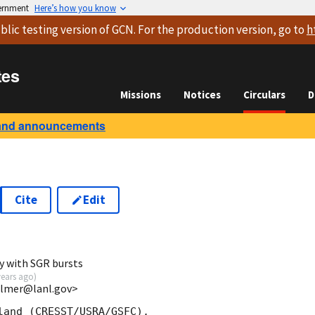
vernment
Here’s how you know
blic testing version
of GCN. For the production version, go to
h
tes
Missions
Notices
Circulars
D
and announcements
Cite
Edit
y with SGR bursts
years ago
)
almer@lanl.gov>
land (CRESST/USRA/GSFC),
