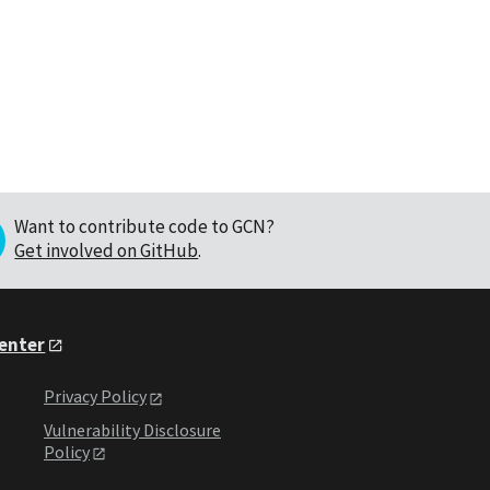
Want to contribute code to GCN?
Get involved on GitHub
.
Center
Privacy Policy
Vulnerability Disclosure
Policy