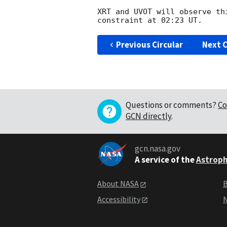
XRT and UVOT will observe th
Previous Circular
Next C
Questions or comments?
Co
GCN directly
.
gcn.nasa.gov
A service of the
Astroph
About NASA
B
Accessibility
N