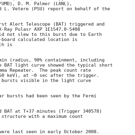
/UMD), D. M. Palmer (LANL),

d L. Vetere (PSU) report on behalf of the

rst Alert Telescope (BAT) triggered and

X-Ray Pulasr AXP 1E1547.0-5408

ld not slew to this burst due to Earth

-board calculated location is 

h is 

min (radius, 90% containment, including 

e BAT light curve showed the typical short

mma Repeater.  The peak count rate

50 keV), at ~0 sec after the trigger. 

 bursts visible in the light curve

ar bursts had been seen by the Fermi

d BAT at T+37 minutes (Trigger 340578)

 structure with a maximum count

were last seen in early October 2008. 
