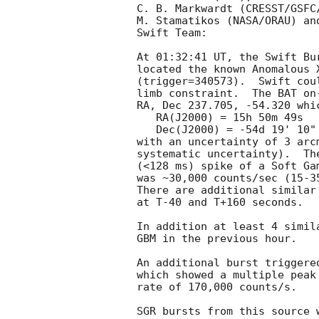
C. B. Markwardt (CRESST/GSFC
M. Stamatikos (NASA/ORAU) an
Swift Team:

At 01:32:41 UT, the Swift Bu
located the known Anomalous 
(trigger=340573).  Swift cou
limb constraint.  The BAT on
RA, Dec 237.705, -54.320 whic
   RA(J2000) = 15h 50m 49s

   Dec(J2000) = -54d 19' 10"

with an uncertainty of 3 arc
systematic uncertainty).  Th
(<128 ms) spike of a Soft Ga
was ~30,000 counts/sec (15-3
There are additional similar
at T-40 and T+160 seconds. 

In addition at least 4 simil
GBM in the previous hour. 

An additional burst triggere
which showed a multiple peak
rate of 170,000 counts/s. 

SGR bursts from this source 