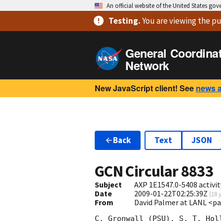
An official website of the United States go
Testing
.
You are viewing
the pu
General Coordina
Network
New JavaScript client! See
news 
Back
Text
JSON
GCN Circular
8833
Subject
AXP 1E1547.0-5408 activit
Date
2009-01-22T02:25:39Z
(
18 
From
David Palmer at LANL <p
C. Gronwall (PSU), S. T. Hol