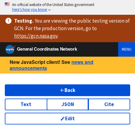
An official website of the United States government
Here’s how you know
Testing
.
You are viewing
the public testing version
of
GCN. For the production version, go to
https://
gcn.nasa.gov
.
General Coordinates Network
MENU
New JavaScript client! See
news and
announcements
Back
Text
JSON
Cite
Edit