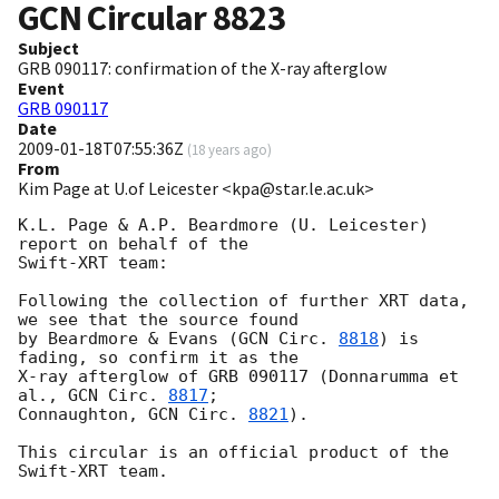
GCN Circular
8823
Subject
GRB 090117: confirmation of the X-ray afterglow
Event
GRB 090117
Date
2009-01-18T07:55:36Z
(
18 years ago
)
From
Kim Page at U.of Leicester <kpa@star.le.ac.uk>
K.L. Page & A.P. Beardmore (U. Leicester) 
report on behalf of the 

Swift-XRT team:

Following the collection of further XRT data, 
we see that the source found 

by Beardmore & Evans (
GCN Circ. 
8818
) is 
fading, so confirm it as the 

X-ray afterglow of GRB 090117 (Donnarumma et 
al., 
GCN Circ. 
8817
; 

Connaughton, 
GCN Circ. 
8821
).

This circular is an official product of the 