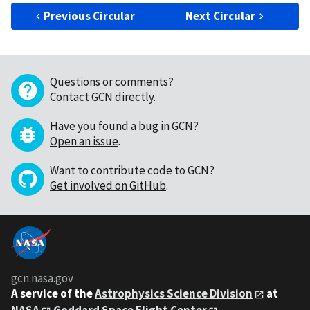
Previous Circular
Next Circular
Questions or comments?
Contact GCN directly
.
Have you found a bug in GCN?
Open an issue
.
Want to contribute code to GCN?
Get involved on GitHub
.
gcn.nasa.gov
A service of the
Astrophysics Science Division
at