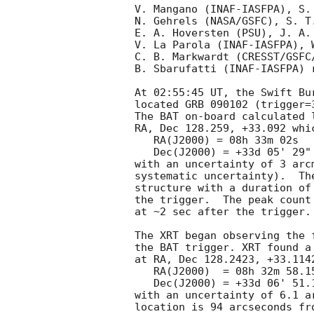
V. Mangano (INAF-IASFPA), S.
N. Gehrels (NASA/GSFC), S. T
E. A. Hoversten (PSU), J. A. 
V. La Parola (INAF-IASFPA), W
C. B. Markwardt (CRESST/GSFC
B. Sbarufatti (INAF-IASFPA) 
At 02:55:45 UT, the Swift Bu
located GRB 090102 (trigger=
The BAT on-board calculated l
RA, Dec 128.259, +33.092 whic
   RA(J2000) = 08h 33m 02s

   Dec(J2000) = +33d 05' 29"

with an uncertainty of 3 arc
systematic uncertainty).  Th
structure with a duration of
the trigger.  The peak count
at ~2 sec after the trigger. 
The XRT began observing the 
the BAT trigger. XRT found a
at RA, Dec 128.2423, +33.114
   RA(J2000)  = 08h 32m 58.15s

   Dec(J2000) = +33d 06' 51.1"

with an uncertainty of 6.1 a
location is 94 arcseconds fr