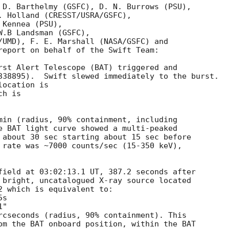
 D. Barthelmy (GSFC), D. N. Burrows (PSU),

. Holland (CRESST/USRA/GSFC),

Kennea (PSU),

.B Landsman (GSFC),

/UMD), F. E. Marshall (NASA/GSFC) and

report on behalf of the Swift Team:

rst Alert Telescope (BAT) triggered and

338895).  Swift slewed immediately to the burst. 

ocation is 

h is 

min (radius, 90% containment, including 

e BAT light curve showed a multi-peaked

 about 30 sec starting about 15 sec before

 rate was ~7000 counts/sec (15-350 keV),



field at 03:02:13.1 UT, 387.2 seconds after

 bright, uncatalogued X-ray source located

2 which is equivalent to:

rcseconds (radius, 90% containment). This

om the BAT onboard position, within the BAT
