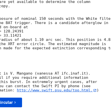
are yet available to determine the column

opy. 

posure of nominal 150 seconds with the White filter
he BAT trigger. There is a candidate afterglow in

 on-board at

radius of about 1.10 arc sec. This position is 4.8

the XRT error circle. The estimated magnitude is

n made for the expected extinction corresponding to
t is V. Mangano (vanessa AT ifc.inaf.it). 

il if you require additional information

this burst. In extremely urgent cases, after

ou can contact the Swift PI by phone (see

mation: 
http://www.swift.psu.edu/too.html.
ircular