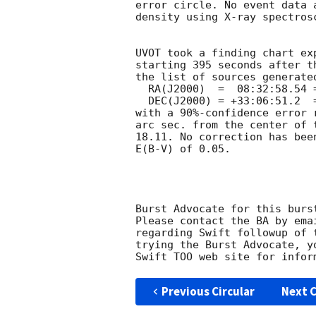
error circle. No event data 
density using X-ray spectrosc
UVOT took a finding chart ex
starting 395 seconds after t
the list of sources generated
  RA(J2000)  =	08:32:58.54 = 128.24391

  DEC(J2000) = +33:06:51.2  = 33.11421

with a 90%-confidence error 
arc sec. from the center of 
18.11. No correction has bee
E(B-V) of 0.05. 

Burst Advocate for this burs
Please contact the BA by ema
regarding Swift followup of 
trying the Burst Advocate, y
Swift TOO web site for infor
Previous Circular
Next C