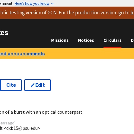
vernment
Here’s how you know
blic testing version
of GCN. For the production version, go to
h
tes
Missions
Notices
Circulars
D
and announcements
Cite
Edit
on of a burst with an optical counterpart
years ago
)
ift <dxb15@psu.edu>