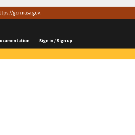
ttps://
gcn.nasa.gov
.
ocumentation
Sign in / Sign up