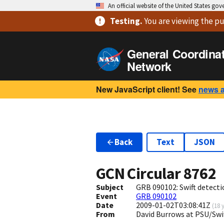
An official website of the United States go
Testing
.
You are viewing
the pu
General Coordina
Network
New JavaScript client! See
news 
Back
Text
JSON
GCN Circular
8762
Subject
GRB 090102: Swift detecti
Event
GRB 090102
Date
2009-01-02T03:08:41Z
(
18 
From
David Burrows at PSU/Sw