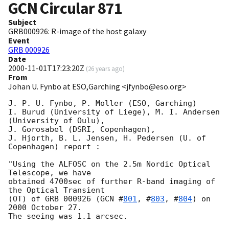
GCN Circular
871
Subject
GRB000926: R-image of the host galaxy
Event
GRB 000926
Date
2000-11-01T17:23:20Z
(
26 years ago
)
From
Johan U. Fynbo at ESO,Garching <jfynbo@eso.org>
J. P. U. Fynbo, P. Moller (ESO, Garching) 

I. Burud (University of Liege), M. I. Andersen 
(University of Oulu), 

J. Gorosabel (DSRI, Copenhagen),

J. Hjorth, B. L. Jensen, H. Pedersen (U. of 
Copenhagen) report :

"Using the ALFOSC on the 2.5m Nordic Optical 
Telescope, we have

obtained 4700sec of further R-band imaging of 
the Optical Transient 

(OT) of GRB 000926 (
GCN #
801
, #
803
, #
804
) on 
2000 October 27.

The seeing was 1.1 arcsec.
