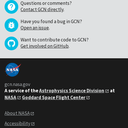
Questions or comments?
Contact GCN directly
.
Have you found a bug in GCN?
Open an issue
.
Want to contribute code to GCN?
Get involved on GitHub
.
gcn.nasa.gov
A service of the
Astrophysics Science Division
at
NASA
Goddard Space Flight Center
About NASA
Accessibility