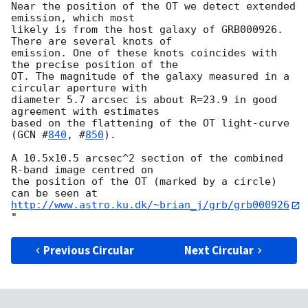
Near the position of the OT we detect extended 
emission, which most

likely is from the host galaxy of GRB000926. 
There are several knots of

emission. One of these knots coincides with 
the precise position of the

OT. The magnitude of the galaxy measured in a 
circular aperture with

diameter 5.7 arcsec is about R=23.9 in good 
agreement with estimates

based on the flattening of the OT light-curve 
(
GCN #
840
, #
850
).

A 10.5x10.5 arcsec^2 section of the combined 
R-band image centred on 

the position of the OT (marked by a circle) 
http://www.astro.ku.dk/~brian_j/grb/grb000926
Previous Circular
Next Circular