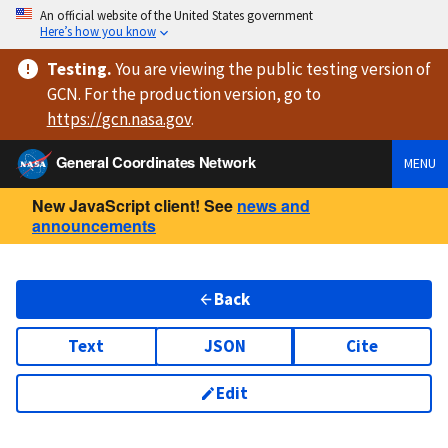
An official website of the United States government
Here’s how you know
Testing
.
You are viewing
the public testing version
of
GCN. For the production version, go to
https://
gcn.nasa.gov
.
General Coordinates Network
MENU
New JavaScript client! See
news and
announcements
Back
Text
JSON
Cite
Edit