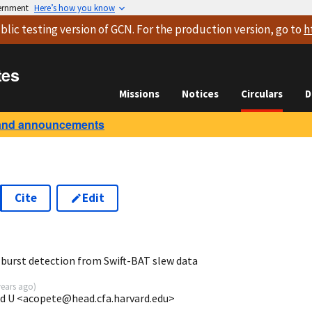
vernment
Here’s how you know
blic testing version
of GCN. For the production version, go to
h
tes
Missions
Notices
Circulars
D
and announcements
Cite
Edit
 burst detection from Swift-BAT slew data
years ago
)
rd U <acopete@head.cfa.harvard.edu>