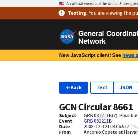
An official website of the United States go
Testing
.
You are viewing
the pu
General Coordina
Network
New JavaScript client! See
news 
Back
Text
JSON
GCN Circular
8661
Subject
GRB 081211B(?): Possible
Event
GRB 081211B
Date
2008-12-12T04:06:51Z
(
18 
From
Antonio Copete at Harva