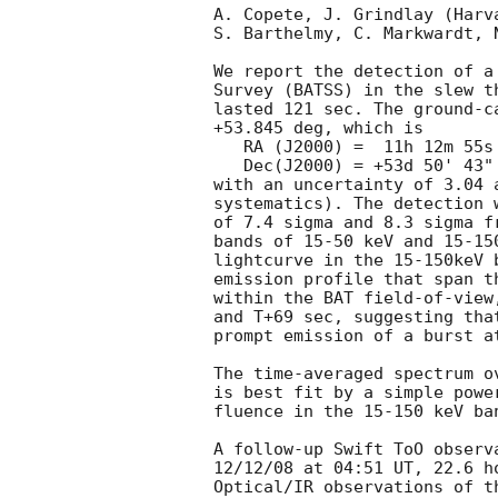
A. Copete, J. Grindlay (Harva
S. Barthelmy, C. Markwardt, N
We report the detection of a
Survey (BATSS) in the slew t
lasted 121 sec. The ground-c
+53.845 deg, which is

   RA (J2000) =  11h 12m 55s

   Dec(J2000) = +53d 50' 43"

with an uncertainty of 3.04 
systematics). The detection 
of 7.4 sigma and 8.3 sigma f
bands of 15-50 keV and 15-15
lightcurve in the 15-150keV 
emission profile that span t
within the BAT field-of-view
and T+69 sec, suggesting tha
prompt emission of a burst at
The time-averaged spectrum o
is best fit by a simple powe
fluence in the 15-150 keV ba
A follow-up Swift ToO observ
12/12/08 at 04:51 UT, 22.6 ho
Optical/IR observations of t