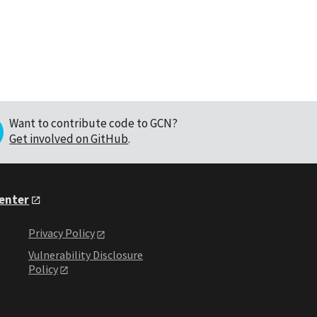
Want to contribute code to GCN?
Get involved on GitHub
.
Center
Privacy Policy
Vulnerability Disclosure
Policy