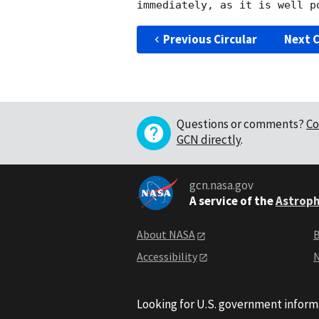
Previous Circular
Next C
Questions or comments?
Co
GCN directly
.
gcn.nasa.gov
A service of the
Astroph
About NASA
B
Accessibility
N
Looking for U.S. government inform