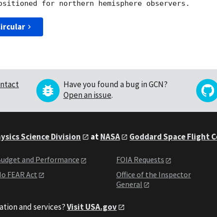
ircular
ntact
Have you found a bug in GCN?
Open an issue
.
ysics Science Division
at
NASA
Goddard Space Flight 
udget and Performance
FOIA Requests
o FEAR Act
Office of the Inspector
General
ation and services?
Visit USA.gov