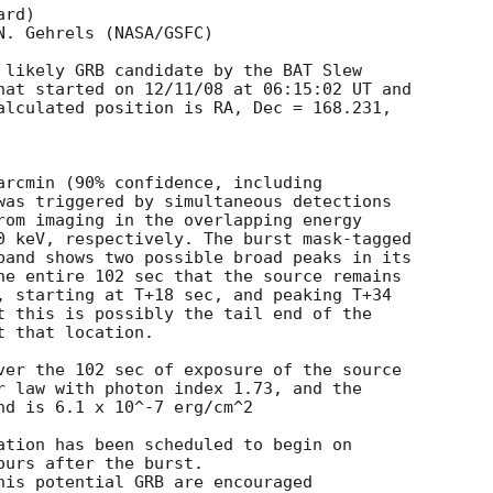
rd)

. Gehrels (NASA/GSFC)

 likely GRB candidate by the BAT Slew  

hat started on 12/11/08 at 06:15:02 UT and  

alculated position is RA, Dec = 168.231,  

arcmin (90% confidence, including  

was triggered by simultaneous detections  

rom imaging in the overlapping energy  

0 keV, respectively. The burst mask-tagged  

band shows two possible broad peaks in its  

he entire 102 sec that the source remains  

, starting at T+18 sec, and peaking T+34  

t this is possibly the tail end of the  

 that location.

ver the 102 sec of exposure of the source  

r law with photon index 1.73, and the  

nd is 6.1 x 10^-7 erg/cm^2

ation has been scheduled to begin on  

urs after the burst.

his potential GRB are encouraged  
