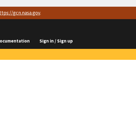
ttps://
gcn.nasa.gov
.
ocumentation
Sign in / Sign up