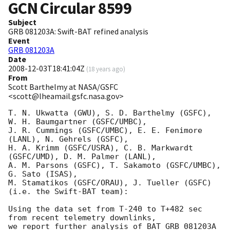
GCN Circular
8599
Subject
GRB 081203A: Swift-BAT refined analysis
Event
GRB 081203A
Date
2008-12-03T18:41:04Z
(
18 years ago
)
From
Scott Barthelmy at NASA/GSFC
<scott@lheamail.gsfc.nasa.gov>
T. N. Ukwatta (GWU), S. D. Barthelmy (GSFC), 
W. H. Baumgartner (GSFC/UMBC),

J. R. Cummings (GSFC/UMBC), E. E. Fenimore 
(LANL), N. Gehrels (GSFC),

H. A. Krimm (GSFC/USRA), C. B. Markwardt 
(GSFC/UMD), D. M. Palmer (LANL),

A. M. Parsons (GSFC), T. Sakamoto (GSFC/UMBC), 
G. Sato (ISAS),

M. Stamatikos (GSFC/ORAU), J. Tueller (GSFC)

(i.e. the Swift-BAT team):

Using the data set from T-240 to T+482 sec 
from recent telemetry downlinks,

we report further analysis of BAT GRB 081203A 