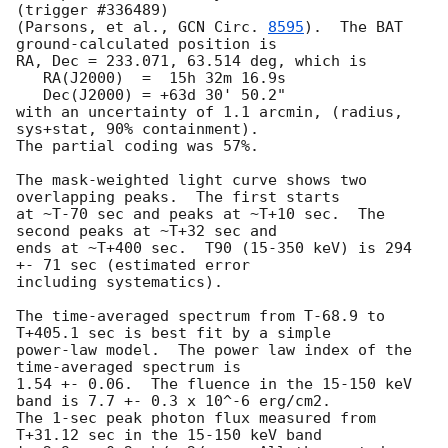
(trigger #336489)

(Parsons, et al., 
GCN Circ. 
8595
).  The BAT 
ground-calculated position is

RA, Dec = 233.071, 63.514 deg, which is 

   RA(J2000)  =  15h 32m 16.9s 

   Dec(J2000) = +63d 30' 50.2" 

with an uncertainty of 1.1 arcmin, (radius, 
sys+stat, 90% containment).

The partial coding was 57%.

The mask-weighted light curve shows two 
overlapping peaks.  The first starts

at ~T-70 sec and peaks at ~T+10 sec.  The 
second peaks at ~T+32 sec and

ends at ~T+400 sec.  T90 (15-350 keV) is 294 
+- 71 sec (estimated error

including systematics).

The time-averaged spectrum from T-68.9 to 
T+405.1 sec is best fit by a simple

power-law model.  The power law index of the 
time-averaged spectrum is

1.54 +- 0.06.  The fluence in the 15-150 keV 
band is 7.7 +- 0.3 x 10^-6 erg/cm2.

The 1-sec peak photon flux measured from 
T+31.12 sec in the 15-150 keV band
