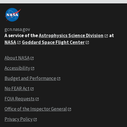
gcn.nasa.gov
A service of the
Astrophysics Science Division
at
NASA
Goddard Space Flight Center
About NASA
Accessibility
Budget and Performance
No FEAR Act
FOIA Requests
Office of the Inspector General
Privacy Policy