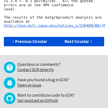
is 2.9 +- 0.2 ph/cm2/sec.  All the quoted 
errors are at the 90% confidence

level. 

The results of the batgrbproduct analysis are 
http://gcn.gsfc.nasa.gov/notices_s/336489/BA/
Previous Circular
Next Circular
Questions or comments?
Contact GCN directly
.
Have you found a bug in GCN?
Open an issue
.
Want to contribute code to GCN?
Get involved on GitHub
.