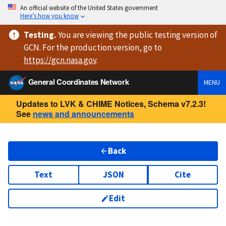
An official website of the United States government
Here’s how you know
Testing
.
You are viewing
the public testing version
of
GCN. For the production version, go to
https://
gcn.nasa.gov
.
General Coordinates Network
MENU
Updates to LVK & CHIME Notices, Schema v7.2.3!
See
news and announcements
Back
Text
JSON
Cite
Edit