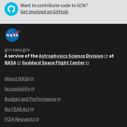
Want to contribute code to GCN?
Get involved on GitHub
.
gcn.nasa.gov
A service of the
Astrophysics Science Division
at
NASA
Goddard Space Flight Center
About NASA
Accessibility
Budget and Performance
No FEAR Act
FOIA Requests