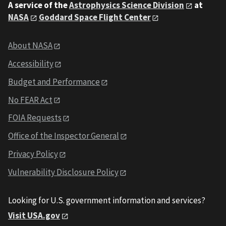
A service of the
Astrophysics Science Division
at
NASA
Goddard Space Flight Center
About NASA
Accessibility
Budget and Performance
No FEAR Act
FOIA Requests
Office of the Inspector General
Privacy Policy
Vulnerability Disclosure Policy
Looking for U.S. government information and services?
Visit USA.gov