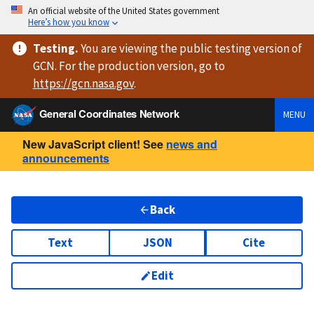
An official website of the United States government
Here’s how you know
Testing
.
You are viewing
the public testing version
of
GCN. For the production version, go to
https://
gcn.nasa.gov
.
General Coordinates Network
MENU
New JavaScript client! See
news and
announcements
Back
Text
JSON
Cite
Edit