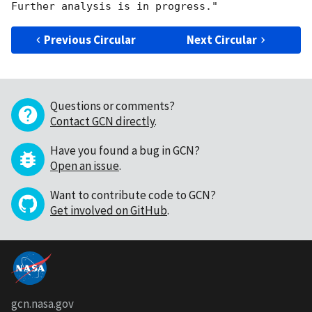
Previous Circular
Next Circular
Questions or comments?
Contact GCN directly
.
Have you found a bug in GCN?
Open an issue
.
Want to contribute code to GCN?
Get involved on GitHub
.
gcn.nasa.gov