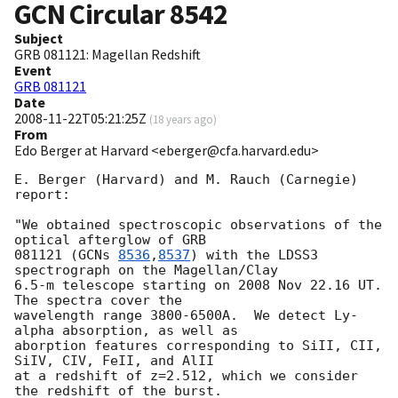
GCN Circular
8542
Subject
GRB 081121: Magellan Redshift
Event
GRB 081121
Date
2008-11-22T05:21:25Z
(
18 years ago
)
From
Edo Berger at Harvard <eberger@cfa.harvard.edu>
E. Berger (Harvard) and M. Rauch (Carnegie) 
report:

"We obtained spectroscopic observations of the 
optical afterglow of GRB

081121 (
GCNs 
8536
,
8537
) with the LDSS3 
spectrograph on the Magellan/Clay

6.5-m telescope starting on 2008 Nov 22.16 UT.  
The spectra cover the

wavelength range 3800-6500A.  We detect Ly-
alpha absorption, as well as

aborption features corresponding to SiII, CII, 
SiIV, CIV, FeII, and AlII

at a redshift of z=2.512, which we consider 
the redshift of the burst.
