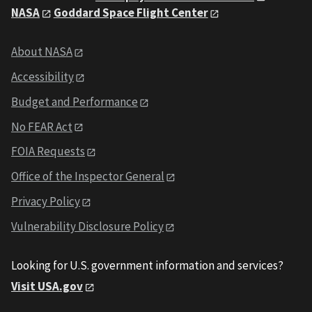
NASA
Goddard Space Flight Center
About NASA
Accessibility
Budget and Performance
No FEAR Act
FOIA Requests
Office of the Inspector General
Privacy Policy
Vulnerability Disclosure Policy
Looking for U.S. government information and services?
Visit USA.gov