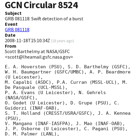
GCN Circular
8524
Subject
GRB 081118: Swift detection of a burst
Event
GRB 081118
Date
2008-11-18T15:10:34Z
(
18 years ago
)
From
Scott Barthelmy at NASA/GSFC
<scott@lheamail.gsfc.nasa.gov>
E. A. Hoversten (PSU), S. D. Barthelmy (GSFC),

W. H. Baumgartner (GSFC/UMBC), A. P. Beardmore 
(U Leicester),

M. Capalbi (ASDC), P.A. Curran (MSSL-UCL), M. 
De Pasquale (UCL-MSSL),

P. A. Evans (U Leicester), N. Gehrels 
(NASA/GSFC),

O. Godet (U Leicester), D. Grupe (PSU), C. 
Guidorzi (INAF-OAB),

S. T. Holland (CRESST/USRA/GSFC), J. A. Kennea 
(PSU),

V. Mangano (INAF-IASFPA), J. Mao (INAF-OAB),

J. P. Osborne (U Leicester), C. Pagani (PSU), 
D. M. Palmer (LANL),
