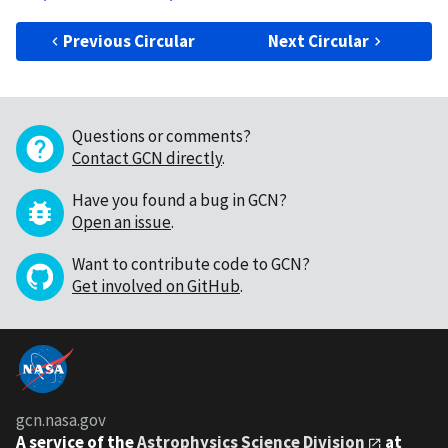
Previous Circular
Next Circular
Questions or comments?
Contact GCN directly
.
Have you found a bug in GCN?
Open an issue
.
Want to contribute code to GCN?
Get involved on GitHub
.
gcn.nasa.gov
A service of the
Astrophysics Science Division
at