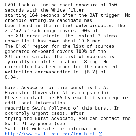
UVOT took a finding chart exposure of 150 
seconds with the White filter

starting 164 seconds after the BAT trigger. No 
credible afterglow candidate has

been found in the initial data products. The 
2.7'x2.7' sub-image covers 100% of

the XRT error circle. The typical 3-sigma 
upper limit has been about 19.6 mag. 

The 8'x8' region for the list of sources 
generated on-board covers 100% of the

XRT error circle. The list of sources is 
typically complete to about 18 mag. No

correction has been made for the expected 
extinction corresponding to E(B-V) of

0.04. 

Burst Advocate for this burst is E. A. 
Hoversten (hoversten AT astro.psu.edu). 

Please contact the BA by email if you require 
additional information

regarding Swift followup of this burst. In 
extremely urgent cases, after

trying the Burst Advocate, you can contact the 
Swift PI by phone (see

Swift TOO web site for information: 
http://www.swift.psu.edu/too.html.