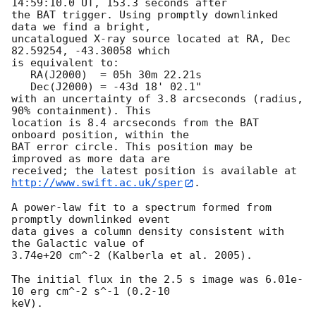
14:59:10.0 UT, 153.3 seconds after

the BAT trigger. Using promptly downlinked 
data we find a bright,

uncatalogued X-ray source located at RA, Dec 
82.59254, -43.30058 which

is equivalent to:

   RA(J2000)  = 05h 30m 22.21s

   Dec(J2000) = -43d 18' 02.1"

with an uncertainty of 3.8 arcseconds (radius, 
90% containment). This

location is 8.4 arcseconds from the BAT 
onboard position, within the

BAT error circle. This position may be 
improved as more data are

http://www.swift.ac.uk/sper
. 

A power-law fit to a spectrum formed from 
promptly downlinked event

data gives a column density consistent with 
the Galactic value of

3.74e+20 cm^-2 (Kalberla et al. 2005). 

The initial flux in the 2.5 s image was 6.01e-
10 erg cm^-2 s^-1 (0.2-10

keV). 
