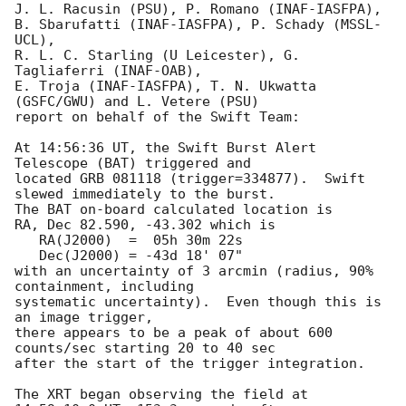
J. L. Racusin (PSU), P. Romano (INAF-IASFPA),

B. Sbarufatti (INAF-IASFPA), P. Schady (MSSL-
UCL),

R. L. C. Starling (U Leicester), G. 
Tagliaferri (INAF-OAB),

E. Troja (INAF-IASFPA), T. N. Ukwatta 
(GSFC/GWU) and L. Vetere (PSU)

report on behalf of the Swift Team:

At 14:56:36 UT, the Swift Burst Alert 
Telescope (BAT) triggered and

located GRB 081118 (trigger=334877).  Swift 
slewed immediately to the burst. 

The BAT on-board calculated location is 

RA, Dec 82.590, -43.302 which is 

   RA(J2000)  =  05h 30m 22s

   Dec(J2000) = -43d 18' 07"

with an uncertainty of 3 arcmin (radius, 90% 
containment, including 

systematic uncertainty).  Even though this is 
an image trigger,

there appears to be a peak of about 600 
counts/sec starting 20 to 40 sec

after the start of the trigger integration. 

The XRT began observing the field at 