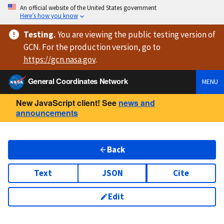
An official website of the United States government
Here’s how you know
Testing
.
You are viewing
the public testing version
of
GCN. For the production version, go to
https://
gcn.nasa.gov
.
General Coordinates Network
MENU
New JavaScript client! See
news and
announcements
Back
Text
JSON
Cite
Edit