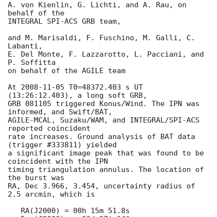
A. von Kienlin, G. Lichti, and A. Rau, on 
behalf of the

INTEGRAL SPI-ACS GRB team,

and M. Marisaldi, F. Fuschino, M. Galli, C. 
Labanti,

E. Del Monte, F. Lazzarotto, L. Pacciani, and 
P. Soffitta

on behalf of the AGILE team

At 
2008-11-05
 T0=48372.403 s UT 
(13:26:12.403), a long soft GRB,

GRB 081105 triggered Konus/Wind. The IPN was 
informed, and Swift/BAT,

AGILE-MCAL, Suzaku/WAM, and INTEGRAL/SPI-ACS 
reported coincident

rate increases. Ground analysis of BAT data 
(trigger #333811) yielded 

a significant image peak that was found to be 
coincident with the IPN 

timing triangulation annulus. The location of 
the burst was

RA, Dec 3.966, 3.454, uncertainty radius of 
2.5 arcmin, which is

   RA(J2000) = 00h 15m 51.8s
