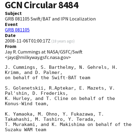
GCN Circular
8484
Subject
GRB 081105 Swift/BAT and IPN Localization
Event
GRB 081105
Date
2008-11-06T01:00:17Z
(
18 years ago
)
From
Jay R. Cummings at NASA/GSFC/Swift
<jayc@milkyway.gsfc.nasa.gov>
J. Cummings, S. Barthelmy, N. Gehrels, H. 
Krimm, and D. Palmer, 

on behalf of the Swift-BAT team

S. Golenetskii, R.Aptekar, E. Mazets, V. 
Pal'shin, D. Frederiks,

K. Hurley, and T. Cline on behalf of the 
Konus-Wind team,

K. Yamaoka, M. Ohno, Y. Fukazawa, T. 
Takahashi, M. Tashiro, Y. Terada,

T. Murakami, and K. Makishima on behalf of the 
Suzaku WAM team
