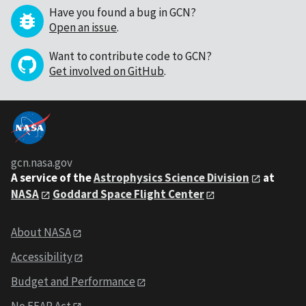
Have you found a bug in GCN?
Open an issue
.
Want to contribute code to GCN?
Get involved on GitHub
.
gcn.nasa.gov
A service of the
Astrophysics Science Division
at
NASA
Goddard Space Flight Center
About NASA
Accessibility
Budget and Performance
No FEAR Act