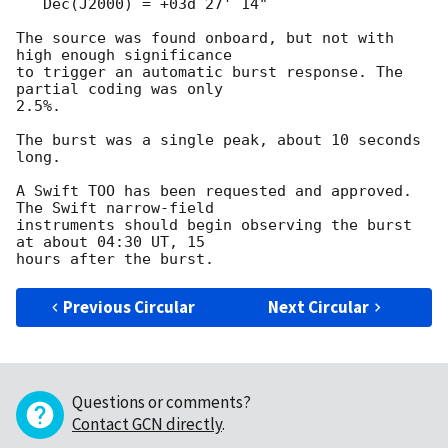
   Dec(J2000) = +03d 27' 14"

The source was found onboard, but not with 
high enough significance

to trigger an automatic burst response. The 
partial coding was only

2.5%.

The burst was a single peak, about 10 seconds 
long.

A Swift TOO has been requested and approved. 
The Swift narrow-field

instruments should begin observing the burst 
at about 04:30 UT, 15

Previous Circular
Next Circular
Questions or comments?
Contact GCN directly
.