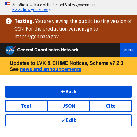
An official website of the United States government
Here’s how you know
Testing
.
You are viewing
the public testing version
of
GCN. For the production version, go to
https://
gcn.nasa.gov
.
General Coordinates Network
MENU
Updates to LVK & CHIME Notices, Schema v7.2.3!
See
news and announcements
Back
Text
JSON
Cite
Edit