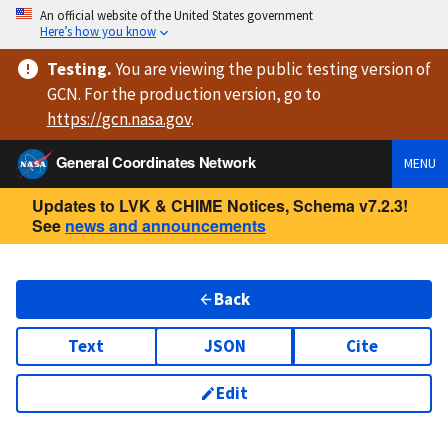
An official website of the United States government
Here’s how you know
Testing
.
You are viewing
the public testing version
of
GCN. For the production version, go to
https://
gcn.nasa.gov
.
General Coordinates Network
MENU
Updates to LVK & CHIME Notices, Schema v7.2.3!
See
news and announcements
Back
Text
JSON
Cite
Edit