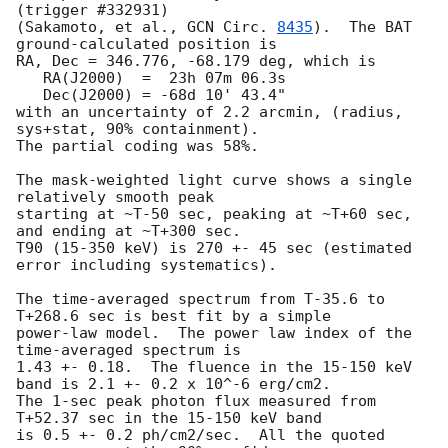
(trigger #332931)

(Sakamoto, et al., 
GCN Circ. 
8435
).  The BAT 
ground-calculated position is

RA, Dec = 346.776, -68.179 deg, which is 

   RA(J2000)  =  23h 07m 06.3s 

   Dec(J2000) = -68d 10' 43.4" 

with an uncertainty of 2.2 arcmin, (radius, 
sys+stat, 90% containment).

The partial coding was 58%.

The mask-weighted light curve shows a single 
relatively smooth peak

starting at ~T-50 sec, peaking at ~T+60 sec, 
and ending at ~T+300 sec.

T90 (15-350 keV) is 270 +- 45 sec (estimated 
error including systematics).

The time-averaged spectrum from T-35.6 to 
T+268.6 sec is best fit by a simple

power-law model.  The power law index of the 
time-averaged spectrum is

1.43 +- 0.18.  The fluence in the 15-150 keV 
band is 2.1 +- 0.2 x 10^-6 erg/cm2.

The 1-sec peak photon flux measured from 
T+52.37 sec in the 15-150 keV band

is 0.5 +- 0.2 ph/cm2/sec.  All the quoted 