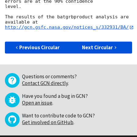
errors are at the 90% confidence

level. 

The results of the batgrbproduct analysis are 
http://gcn.gsfc.nasa.gov/notices_s/332931/BA/
Previous Circular
Next Circular
Questions or comments?
Contact GCN directly
.
Have you found a bug in GCN?
Open an issue
.
Want to contribute code to GCN?
Get involved on GitHub
.