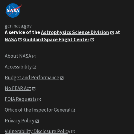
gcn.nasa.gov
A service of the
Astrophysics Science Division
at
NASA
Goddard Space Flight Center
About NASA
Accessibility
Budget and Performance
No FEAR Act
FOIA Requests
Office of the Inspector General
Privacy Policy
Vulnerability Disclosure Policy