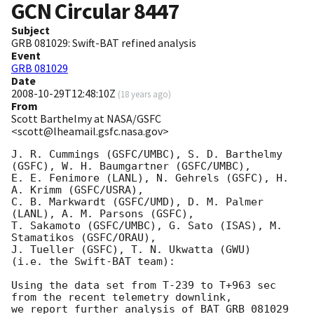
GCN Circular
8447
Subject
GRB 081029: Swift-BAT refined analysis
Event
GRB 081029
Date
2008-10-29T12:48:10Z
(
18 years ago
)
From
Scott Barthelmy at NASA/GSFC
<scott@lheamail.gsfc.nasa.gov>
J. R. Cummings (GSFC/UMBC), S. D. Barthelmy 
(GSFC), W. H. Baumgartner (GSFC/UMBC),

E. E. Fenimore (LANL), N. Gehrels (GSFC), H. 
A. Krimm (GSFC/USRA),

C. B. Markwardt (GSFC/UMD), D. M. Palmer 
(LANL), A. M. Parsons (GSFC),

T. Sakamoto (GSFC/UMBC), G. Sato (ISAS), M. 
Stamatikos (GSFC/ORAU),

J. Tueller (GSFC), T. N. Ukwatta (GWU)

(i.e. the Swift-BAT team):

Using the data set from T-239 to T+963 sec 
from the recent telemetry downlink,

we report further analysis of BAT GRB 081029 