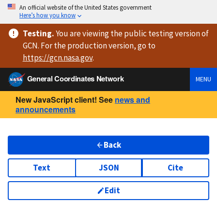
An official website of the United States government
Here’s how you know
Testing
.
You are viewing
the public testing version
of
GCN. For the production version, go to
https://
gcn.nasa.gov
.
General Coordinates Network
MENU
New JavaScript client! See
news and
announcements
Back
Text
JSON
Cite
Edit