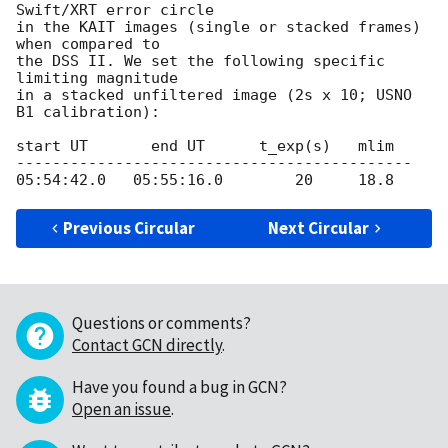
Swift/XRT error circle

in the KAIT images (single or stacked frames) 
when compared to

the DSS II. We set the following specific 
limiting magnitude 

in a stacked unfiltered image (2s x 10; USNO 
B1 calibration): 

start UT       end UT      t_exp(s)   mlim 

--------------------------------------------

Previous Circular
Next Circular
Questions or comments?
Contact GCN directly
.
Have you found a bug in GCN?
Open an issue
.