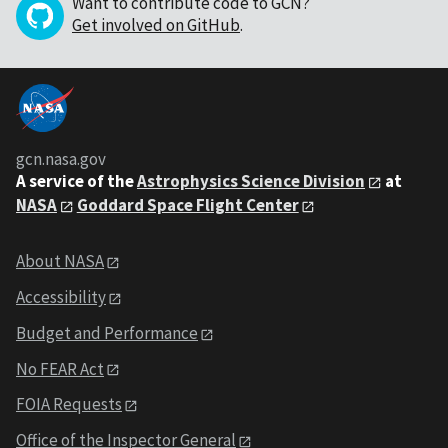
Want to contribute code to GCN?
Get involved on GitHub
.
gcn.nasa.gov
A service of the
Astrophysics Science Division
at
NASA
Goddard Space Flight Center
About NASA
Accessibility
Budget and Performance
No FEAR Act
FOIA Requests
Office of the Inspector General