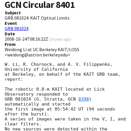
GCN Circular
8401
Subject
GRB 081024: KAIT Optical Limits
Event
GRB 081024
Date
2008-10-24T08:16:22Z
(
18 years ago
)
From
Weidong Li at UC Berkeley KAIT/LOSS
<weidong@astron.berkeley.edu>
W. Li, R. Chornock, and A. V. Filippenko, 
University of California

at Berkeley, on behalf of the KAIT GRB team, 
report:

The robotic 0.8-m KAIT located at Lick 
Observatory responded to

GRB 081024 (G. Stratta, 
GCN 
8398
) 
automatically and started

the first image at 05:54:42 UT (94 seconds 
after the burst).

A series of images were taken in the V, I, and 
clear filters.

No new sources were detected within the 