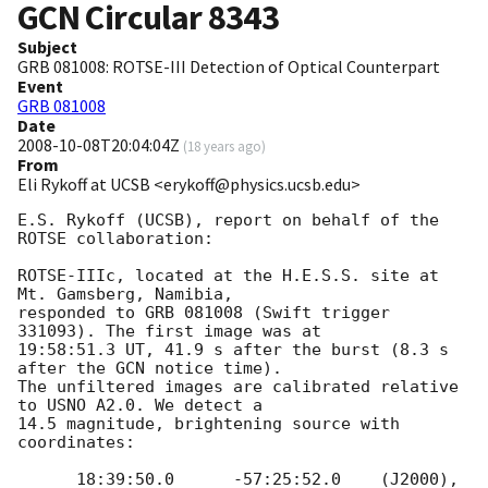
GCN Circular
8343
Subject
GRB 081008: ROTSE-III Detection of Optical Counterpart
Event
GRB 081008
Date
2008-10-08T20:04:04Z
(
18 years ago
)
From
Eli Rykoff at UCSB <erykoff@physics.ucsb.edu>
E.S. Rykoff (UCSB), report on behalf of the 
ROTSE collaboration:

ROTSE-IIIc, located at the H.E.S.S. site at 
Mt. Gamsberg, Namibia, 

responded to GRB 081008 (Swift trigger 
331093). The first image was at 

19:58:51.3 UT, 41.9 s after the burst (8.3 s 
after the GCN notice time). 

The unfiltered images are calibrated relative 
to USNO A2.0. We detect a 

14.5 magnitude, brightening source with 
coordinates:

      18:39:50.0      -57:25:52.0    (J2000), 