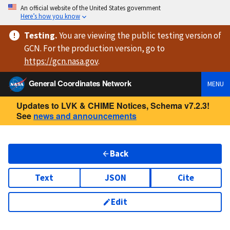
An official website of the United States government
Here’s how you know
Testing
.
You are viewing
the public testing version
of
GCN. For the production version, go to
https://
gcn.nasa.gov
.
General Coordinates Network
MENU
Updates to LVK & CHIME Notices, Schema v7.2.3!
See
news and announcements
Back
Text
JSON
Cite
Edit