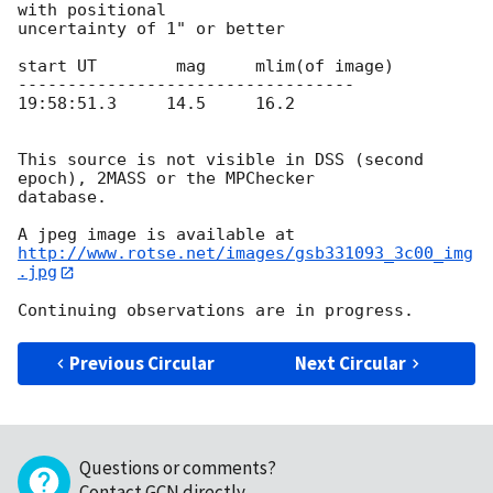
with positional 

uncertainty of 1" or better

start UT    	mag     mlim(of image)

----------------------------------

19:58:51.3     14.5     16.2

This source is not visible in DSS (second 
epoch), 2MASS or the MPChecker 

database.

http://www.rotse.net/images/gsb331093_3c00_img
.jpg
Previous Circular
Next Circular
Questions or comments?
Contact GCN directly
.