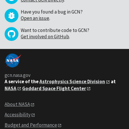
Have you found a bug in GCN?
Open an issue
.
Want to contribute code to GCN?
Get involved on GitHub
.
gcn.nasa.gov
A service of the
Astrophysics Science Division
at
NASA
Goddard Space Flight Center
About NASA
Accessibility
Budget and Performance