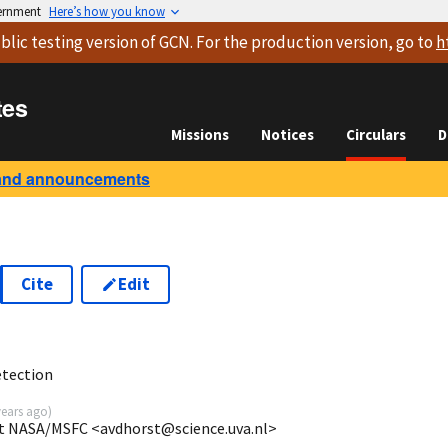
vernment
Here’s how you know
blic testing version
of GCN. For the production version, go to
h
tes
Missions
Notices
Circulars
D
and announcements
Cite
Edit
tection
years ago
)
at NASA/MSFC <avdhorst@science.uva.nl>