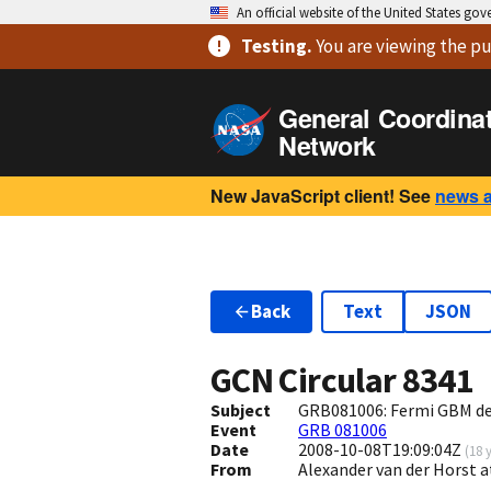
An official website of the United States go
Testing
.
You are viewing
the pu
General Coordina
Network
New JavaScript client! See
news 
Back
Text
JSON
GCN Circular
8341
Subject
GRB081006: Fermi GBM de
Event
GRB 081006
Date
2008-10-08T19:09:04Z
(
18 
From
Alexander van der Horst 