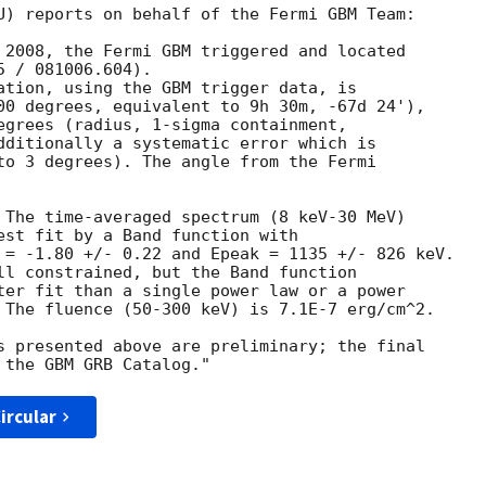
U) reports on behalf of the Fermi GBM Team:

 2008, the Fermi GBM triggered and located

 / 081006.604).

ation, using the GBM trigger data, is

00 degrees, equivalent to 9h 30m, -67d 24'),

egrees (radius, 1-sigma containment,

dditionally a systematic error which is

to 3 degrees). The angle from the Fermi

 The time-averaged spectrum (8 keV-30 MeV)

est fit by a Band function with

 = -1.80 +/- 0.22 and Epeak = 1135 +/- 826 keV.

ll constrained, but the Band function

ter fit than a single power law or a power

 The fluence (50-300 keV) is 7.1E-7 erg/cm^2.

s presented above are preliminary; the final

ircular