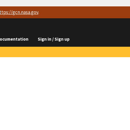
ttps://
gcn.nasa.gov
.
ocumentation
Sign in / Sign up