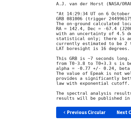
A.J. van der Horst (NASA/ORA
"At 14:29:34 UT on 6 October
GRB 081006 (trigger 244996175
The on-ground calculated loc
RA = 142.4, Dec = -67.4 (J20
with an uncertainty of 4.5 d
statistical only; there is a
currently estimated to be 2 
LAT boresight is 16 degrees.

This GRB is ~7 seconds long.
from T0-3.8 to T0+3.3 s is b
alpha = -0.77 +/- 0.24, beta
The value of Epeak is not we
provides a significantly bet
law with exponential cutoff.
The spectral analysis result
Previous Circular
Next C