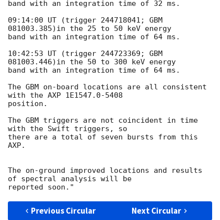
band with an integration time of 32 ms.

09:14:00 UT (trigger 244718041; GBM 
081003.385)in the 25 to 50 keV energy

band with an integration time of 64 ms.

10:42:53 UT (trigger 244723369; GBM 
081003.446)in the 50 to 300 keV energy

band with an integration time of 64 ms.

The GBM on-board locations are all consistent 
with the AXP 1E1547.0-5408

position.

The GBM triggers are not coincident in time 
with the Swift triggers, so

there are a total of seven bursts from this 
AXP.

The on-ground improved locations and results 
of spectral analysis will be

Previous Circular
Next Circular