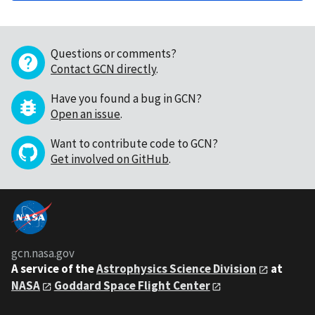
Questions or comments?
Contact GCN directly
.
Have you found a bug in GCN?
Open an issue
.
Want to contribute code to GCN?
Get involved on GitHub
.
gcn.nasa.gov
A service of the
Astrophysics Science Division
at
NASA
Goddard Space Flight Center