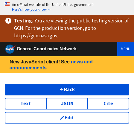
An official website of the United States government
Here’s how you know
Testing
.
You are viewing
the public testing version
of
GCN. For the production version, go to
https://
gcn.nasa.gov
.
General Coordinates Network
MENU
New JavaScript client! See
news and
announcements
Back
Text
JSON
Cite
Edit