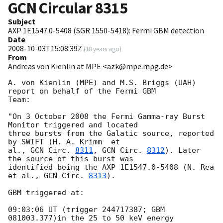
GCN Circular
8315
Subject
AXP 1E1547.0-5408 (SGR 1550-5418): Fermi GBM detection
Date
2008-10-03T15:08:39Z
(
18 years ago
)
From
Andreas von Kienlin at MPE <azk@mpe.mpg.de>
A. von Kienlin (MPE) and M.S. Briggs (UAH) 
report on behalf of the Fermi GBM

Team: 

"On 3 October 2008 the Fermi Gamma-ray Burst 
Monitor triggered and located

three bursts from the Galatic source, reported 
by SWIFT (H. A. Krimm  et

al., 
GCN Circ. 
8311
, 
GCN Circ. 
8312
). Later 
the source of this burst was

identified being the AXP 1E1547.0-5408 (N. Rea 
et al., 
GCN Circ. 
8313
).

GBM triggered at: 

09:03:06 UT (trigger 244717387; GBM 
081003.377)in the 25 to 50 keV energy
