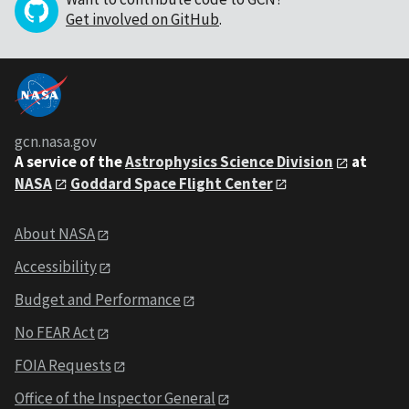
Get involved on GitHub
.
gcn.nasa.gov
A service of the
Astrophysics Science Division
at
NASA
Goddard Space Flight Center
About NASA
Accessibility
Budget and Performance
No FEAR Act
FOIA Requests
Office of the Inspector General