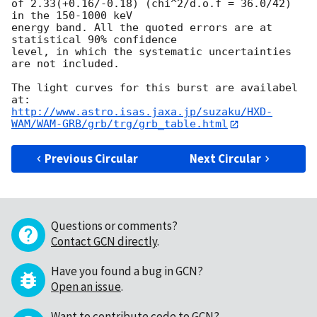
of 2.33(+0.16/-0.18) (chi^2/d.o.f = 36.0/42) 
in the 150-1000 keV 

energy band. All the quoted errors are at 
statistical 90% confidence 

level, in which the systematic uncertainties 
are not included.

The light curves for this burst are availabel 
http://www.astro.isas.jaxa.jp/suzaku/HXD-
WAM/WAM-GRB/grb/trg/grb_table.html
Previous Circular
Next Circular
Questions or comments?
Contact GCN directly
.
Have you found a bug in GCN?
Open an issue
.
Want to contribute code to GCN?