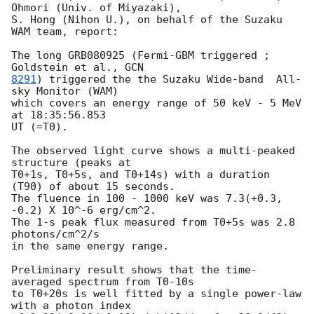
Ohmori (Univ. of Miyazaki),

S. Hong (Nihon U.), on behalf of the Suzaku 
WAM team, report:

The long GRB080925 (Fermi-GBM triggered ; 
Goldstein et al., 
8291
) triggered the the Suzaku Wide-band  All-
sky Monitor (WAM) 

which covers an energy range of 50 keV - 5 MeV 
at 18:35:56.853

UT (=T0). 

The observed light curve shows a multi-peaked 
structure (peaks at 

T0+1s, T0+5s, and T0+14s) with a duration 
(T90) of about 15 seconds. 

The fluence in 100 - 1000 keV was 7.3(+0.3, 
-0.2) X 10^-6 erg/cm^2. 

The 1-s peak flux measured from T0+5s was 2.8 
photons/cm^2/s 

in the same energy range.

Preliminary result shows that the time-
averaged spectrum from T0-10s 

to T0+20s is well fitted by a single power-law 
with a photon index 
