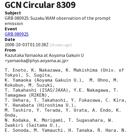
GCN Circular
8309
Subject
GRB 080925: Suzaku WAM observation of the prompt
emission
Event
GRB 080925
Date
2008-10-03T01:10:38Z
(
18 years ago
)
From
Kazutaka Yamaoka at Aoyama Gakuin U
<yamaoka@phys.aoyama.ac.jp>
T. Enoto, K. Nakazawa, K. Makishima (Univ. of 
Tokyo), S. Sugita, 

K. Yamaoka (Aoyama Gakuin U.),  M. Ohno, M. 
Kokubun, M. Suzuki, 

T. Takahashi (ISAS/JAXA), Y.E. Nakagawa, T. 
Tamagawa (RIKEN), 

T. Uehara, T. Takahashi, Y. Fukazawa, C. Kira, 
Y. Hanabata (Hiroshima U.),

M. Tashiro, Y. Terada, Y. Urata, A. Endo, K. 
Onda, 

N. Kodaka, K. Morigami, T. Sugasahara, W. 
Iwakiri (Saitama U.),

E. Sonoda, M. Yamauchi, H. Tanaka, R. Hara, N. 