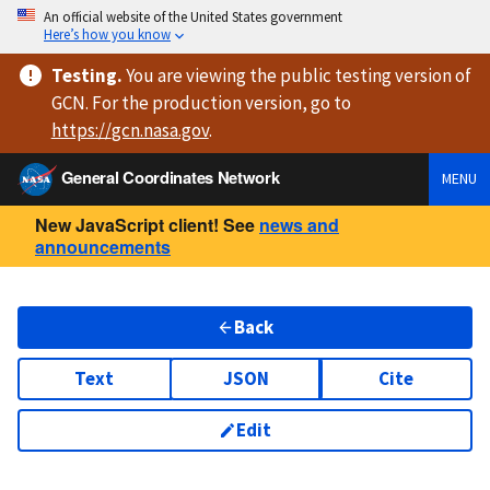
An official website of the United States government
Here’s how you know
Testing
.
You are viewing
the public testing version
of
GCN. For the production version, go to
https://
gcn.nasa.gov
.
General Coordinates Network
MENU
New JavaScript client! See
news and
announcements
Back
Text
JSON
Cite
Edit