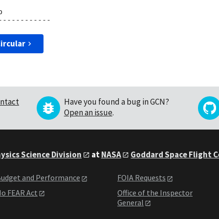


ircular
ntact
Have you found a bug in GCN?
Open an issue
.
ysics Science Division
at
NASA
Goddard Space Flight 
udget and Performance
FOIA Requests
o FEAR Act
Office of the Inspector
General