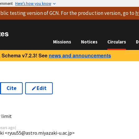
vernment
Here’s how you know
blic testing version
of GCN. For the production version, go to
h
tes
Missions
Notices
Circulars
D
 Schema v7.2.3! See
news and announcements
Cite
Edit
 limit
years ago
)
aki <ryuu55@astro.miyazaki-u.ac.jp>