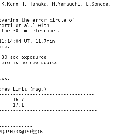
 K.Kono H. Tanaka, M.Yamauchi, E.Sonoda,

overing the error circle of

hetti et al.) with

the 30-cm telescope at

1:14:04 UT, 11.7min

me.

30 sec exposures

ere is no new source

ws:

----------------------------------

mes Limit (mag.)

----------------------------------

    16.7

    17.1

-----------------------------------

-----------

QJ*M}3X@l96(B
