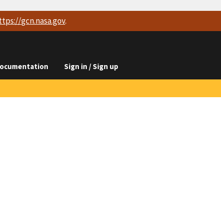
ttps://
gcn.nasa.gov
.
ocumentation
Sign in / Sign up