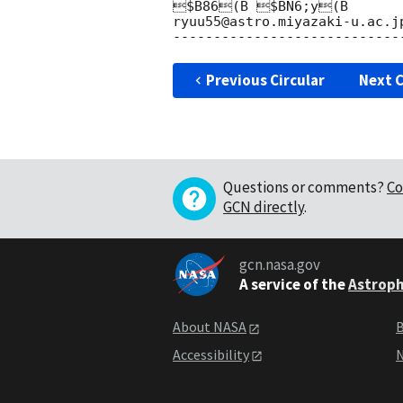
$B86(B $BN6;y(B

ryuu55@astro.miyazaki-u.ac.jp
Previous Circular
Next C
Questions or comments?
Co
GCN directly
.
gcn.nasa.gov
A service of the
Astroph
About NASA
B
Accessibility
N