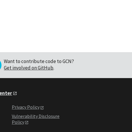
Want to contribute code to GCN?
Get involved on GitHub
.
Center
Privacy Policy
Vulnerability Disclosure
Policy