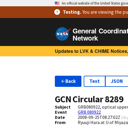
An official website of the United States go
Testing
.
You are viewing
the pu
General Coordina
Network
Updates to LVK & CHIME Notices,
Back
Text
JSON
GCN Circular
8289
Subject
GRB080922, optical upper
Event
GRB 080922
Date
2008-09-25T08:27:02Z
(
18 
From
Ryuuji Hara at U of Miyaz