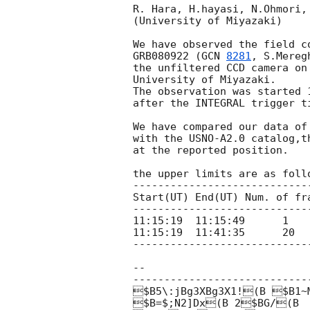
R. Hara, H.hayasi, N.Ohmori,
(University of Miyazaki)

We have observed the field c
GRB080922 (
GCN 
8281
, S.Mereg
the unfiltered CCD camera on 
University of Miyazaki.

The observation was started 1
after the INTEGRAL trigger ti
We have compared our data of 
with the USNO-A2.0 catalog,th
at the reported position.

the upper limits are as follo
----------------------------
Start(UT) End(UT) Num. of fra
----------------------------
11:15:19  11:15:49      1    
11:15:19  11:41:35      20   
----------------------------
-- 

-----------------------------
$B5\:jBg3XBg3X1!(B $B1~M
$B=$;N2]Dx(B 2$BG/(B
