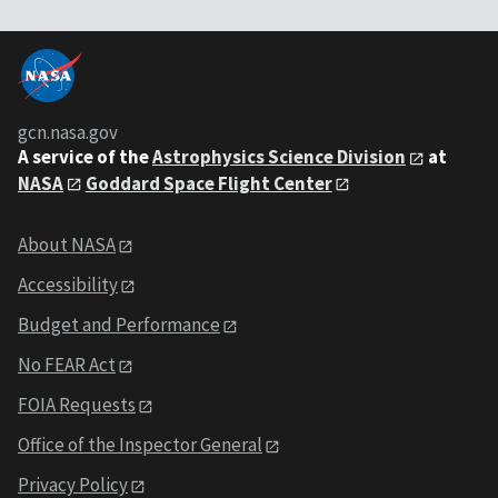
gcn.nasa.gov
A service of the
Astrophysics Science Division
at
NASA
Goddard Space Flight Center
About NASA
Accessibility
Budget and Performance
No FEAR Act
FOIA Requests
Office of the Inspector General
Privacy Policy