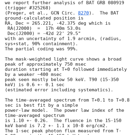
we report further analysis of BAT GRB 080919 
(trigger #325268)

(Preger, et al., 
GCN Circ. 
8270
).  The BAT 
ground-calculated position is

RA, Dec = 265.221, -42.375 deg which is

 RA(J2000)  =  17h 40m 53.0s

 Dec(J2000) = -42d 22' 29.5"

with an uncertainty of 1.9 arcmin, (radius, 
sys+stat, 90% containment).

The partial coding was 99%.

The mask-weighted light curve shows a broad 
peak of approximately 750 msec

duration starting at T+0 followed immediately 
by a weaker ~400 msec

peak seen mostly below 50 keV. T90 (15-350 
keV) is 0.6 +- 0.1 sec 

(estimated error including systematics).

The time-averaged spectrum from T+0.1 to T+0.8 
sec is best fit by a simple

power-law model.  The power law index of the 
time-averaged spectrum

is 1.10 +- 0.26.  The fluence in the 15-150 
keV band is 7.2 +- 1.1 x 10-8 erg/cm2.

The 1-sec peak photon flux measured from T-