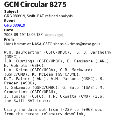
GCN Circular
8275
Subject
GRB 080919, Swift-BAT refined analysis
Event
GRB 080919
Date
2008-09-19T15:06:18Z
(
18 years ago
)
From
Hans Krimm at NASA-GSFC <hans.a.krimm@nasa.gov>
W.H. Baumgartner (GSFC/UMBC),  S. D. Barthelmy 
(GSFC),

J.R. Cummings (GSFC/UMBC), E. Fenimore (LANL), 
N. Gehrels (GSFC),

H.A. Krimm (GSFC/USRA), C.B. Markwardt 
(GSFC/UMD), K. McLean (GSFC/UMD),

D.M. Palmer (LANL), A.M. Parsons (GSFC), B. 
Preger (ASDC),

T. Sakamoto (GSFC/UMBC), G. Sato (ISAS), M. 
Stamatikos (GSFC/ORAU),

J. Tueller (GSFC), T.N. Ukwatta (GWU) (i.e. 
the Swift-BAT team):

Using the data set from T-239 to T+963 sec 
from the recent telemetry downlink,
