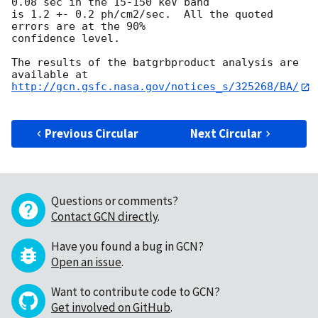
0.08 sec in the 15-150 keV band

is 1.2 +- 0.2 ph/cm2/sec.  All the quoted 
errors are at the 90% 

confidence level.

The results of the batgrbproduct analysis are 
http://gcn.gsfc.nasa.gov/notices_s/325268/BA/
Previous Circular
Next Circular
Questions or comments?
Contact GCN directly
.
Have you found a bug in GCN?
Open an issue
.
Want to contribute code to GCN?
Get involved on GitHub
.