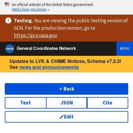
An official website of the United States government
Here’s how you know
Testing
.
You are viewing
the public testing version
of
GCN. For the production version, go to
https://
gcn.nasa.gov
.
General Coordinates Network
MENU
Updates to LVK & CHIME Notices, Schema v7.2.3!
See
news and announcements
Back
Text
JSON
Cite
Edit