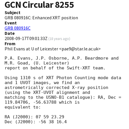
GCN Circular
8255
Subject
GRB 080916C: Enhanced XRT position
Event
GRB 080916C
Date
2008-09-17T09:01:33Z
(
18 years ago
)
From
Phil Evans at U of Leicester <pae9@star.le.ac.uk>
P.A. Evans, J.P. Osborne, A.P. Beardmore and 
M.R. Goad, (U. Leicester)

report on behalf of the Swift-XRT team.

Using 1310 s of XRT Photon Counting mode data 
and 1 UVOT images, we find an 

astrometrically corrected X-ray position 
(using the XRT-UVOT alignment and 

matching to the USNO-B1 catalogue): RA, Dec = 
119.84706, -56.63788 which is 

equivalent to:

RA (J2000): 07 59 23.29

Dec (J2000): -56 38 16.4
