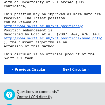
with an uncertainty of 2.1 arcsec (90% 
confidence).

This position may be improved as more data are 
received. The latest position

can be viewed at 
http://www.swift.ac.uk/xrt_positions
. 
Position enhancement is

http://www.swift.ac.uk/xrt_positions/Goad.pdf
), the current algorithm is an

extension of this method.

This circular is an official product of the 
Previous Circular
Next Circular
Questions or comments?
Contact GCN directly
.