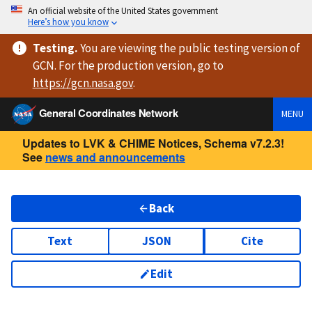
An official website of the United States government
Here’s how you know
Testing
.
You are viewing
the public testing version
of
GCN. For the production version, go to
https://
gcn.nasa.gov
.
General Coordinates Network
MENU
Updates to LVK & CHIME Notices, Schema v7.2.3!
See
news and announcements
Back
Text
JSON
Cite
Edit