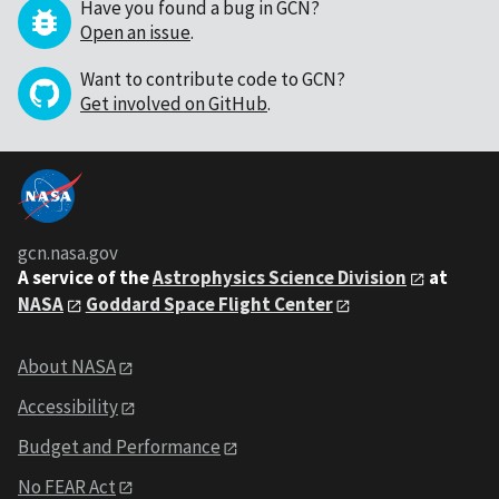
Have you found a bug in GCN?
Open an issue
.
Want to contribute code to GCN?
Get involved on GitHub
.
gcn.nasa.gov
A service of the
Astrophysics Science Division
at
NASA
Goddard Space Flight Center
About NASA
Accessibility
Budget and Performance
No FEAR Act