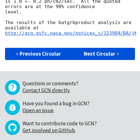
is 1.0 +- 0.2 ph/cm2/sec.  All the quoted 
errors are at the 90% confidence

level. 

The results of the batgrbproduct analysis are 
http://gcn.gsfc.nasa.gov/notices_s/323984/BA/
Previous Circular
Next Circular
Questions or comments?
Contact GCN directly
.
Have you found a bug in GCN?
Open an issue
.
Want to contribute code to GCN?
Get involved on GitHub
.