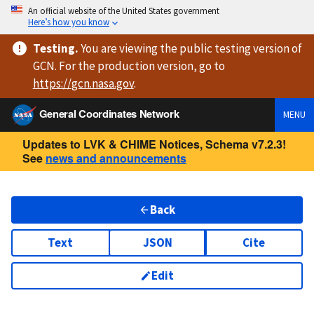
An official website of the United States government
Here’s how you know
Testing
.
You are viewing
the public testing version
of
GCN. For the production version, go to
https://
gcn.nasa.gov
.
General Coordinates Network
MENU
Updates to LVK & CHIME Notices, Schema v7.2.3!
See
news and announcements
Back
Text
JSON
Cite
Edit