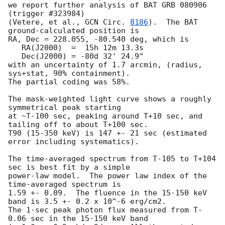
we report further analysis of BAT GRB 080906 
(trigger #323984)

(Vetere, et al., 
GCN Circ. 
8186
).  The BAT 
ground-calculated position is

RA, Dec = 228.055, -80.540 deg, which is 

   RA(J2000)  =  15h 12m 13.3s 

   Dec(J2000) = -80d 32' 24.9" 

with an uncertainty of 1.7 arcmin, (radius, 
sys+stat, 90% containment).

The partial coding was 58%.

The mask-weighted light curve shows a roughly 
symmetrical peak starting

at ~T-100 sec, peaking around T+10 sec, and 
tailing off to about T+100 sec.

T90 (15-350 keV) is 147 +- 21 sec (estimated 
error including systematics).

The time-averaged spectrum from T-105 to T+104 
sec is best fit by a simple

power-law model.  The power law index of the 
time-averaged spectrum is

1.59 +- 0.09.  The fluence in the 15-150 keV 
band is 3.5 +- 0.2 x 10^-6 erg/cm2.

The 1-sec peak photon flux measured from T-
0.06 sec in the 15-150 keV band
