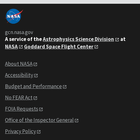
gcn.nasa.gov
A service of the
Astrophysics Science Division
at
NASA
Goddard Space Flight Center
About NASA
Accessibility
Budget and Performance
No FEAR Act
FOIA Requests
Office of the Inspector General
Privacy Policy