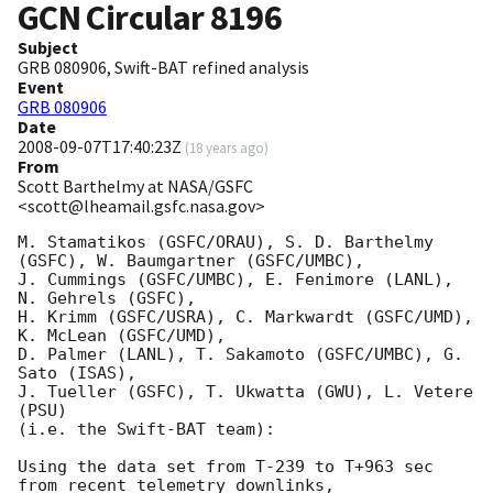
GCN Circular
8196
Subject
GRB 080906, Swift-BAT refined analysis
Event
GRB 080906
Date
2008-09-07T17:40:23Z
(
18 years ago
)
From
Scott Barthelmy at NASA/GSFC
<scott@lheamail.gsfc.nasa.gov>
M. Stamatikos (GSFC/ORAU), S. D. Barthelmy 
(GSFC), W. Baumgartner (GSFC/UMBC),

J. Cummings (GSFC/UMBC), E. Fenimore (LANL), 
N. Gehrels (GSFC),

H. Krimm (GSFC/USRA), C. Markwardt (GSFC/UMD), 
K. McLean (GSFC/UMD),

D. Palmer (LANL), T. Sakamoto (GSFC/UMBC), G. 
Sato (ISAS),

J. Tueller (GSFC), T. Ukwatta (GWU), L. Vetere 
(PSU)

(i.e. the Swift-BAT team):

Using the data set from T-239 to T+963 sec 
from recent telemetry downlinks,
