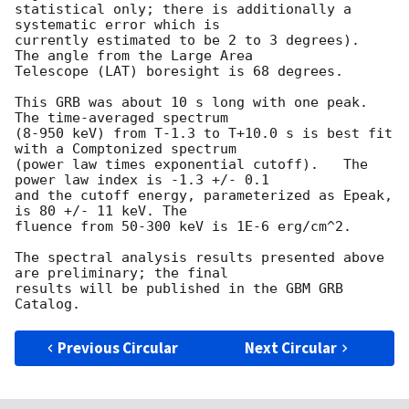
statistical only; there is additionally a 
systematic error which is

currently estimated to be 2 to 3 degrees).  
The angle from the Large Area

Telescope (LAT) boresight is 68 degrees.

This GRB was about 10 s long with one peak.  
The time-averaged spectrum

(8-950 keV) from T-1.3 to T+10.0 s is best fit 
with a Comptonized spectrum

(power law times exponential cutoff).   The 
power law index is -1.3 +/- 0.1

and the cutoff energy, parameterized as Epeak, 
is 80 +/- 11 keV. The

fluence from 50-300 keV is 1E-6 erg/cm^2.

The spectral analysis results presented above 
are preliminary; the final

results will be published in the GBM GRB 
Previous Circular
Next Circular