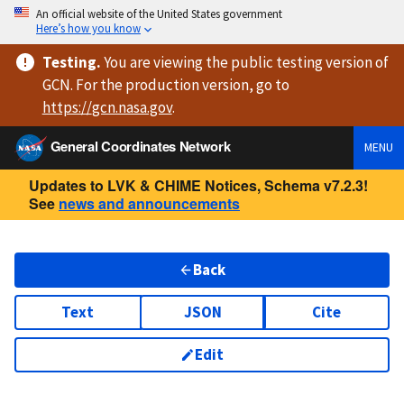
An official website of the United States government
Here’s how you know
Testing
.
You are viewing
the public testing version
of
GCN. For the production version, go to
https://
gcn.nasa.gov
.
General Coordinates Network
MENU
Updates to LVK & CHIME Notices, Schema v7.2.3!
See
news and announcements
Back
Text
JSON
Cite
Edit