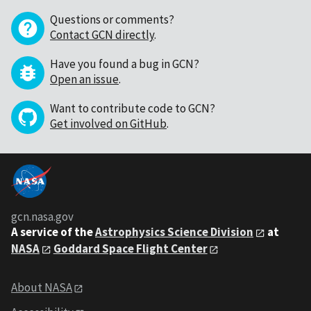
Questions or comments?
Contact GCN directly
.
Have you found a bug in GCN?
Open an issue
.
Want to contribute code to GCN?
Get involved on GitHub
.
gcn.nasa.gov
A service of the
Astrophysics Science Division
at
NASA
Goddard Space Flight Center
About NASA