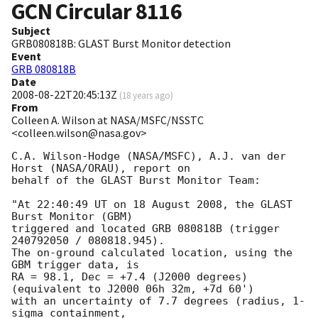
GCN Circular
8116
Subject
GRB080818B: GLAST Burst Monitor detection
Event
GRB 080818B
Date
2008-08-22T20:45:13Z
(
18 years ago
)
From
Colleen A. Wilson at NASA/MSFC/NSSTC
<colleen.wilson@nasa.gov>
C.A. Wilson-Hodge (NASA/MSFC), A.J. van der 
Horst (NASA/ORAU), report on

behalf of the GLAST Burst Monitor Team:

"At 22:40:49 UT on 18 August 2008, the GLAST 
Burst Monitor (GBM)

triggered and located GRB 080818B (trigger 
240792050 / 080818.945).

The on-ground calculated location, using the 
GBM trigger data, is

RA = 98.1, Dec = +7.4 (J2000 degrees)
(equivalent to J2000 06h 32m, +7d 60')

with an uncertainty of 7.7 degrees (radius, 1-
sigma containment,
