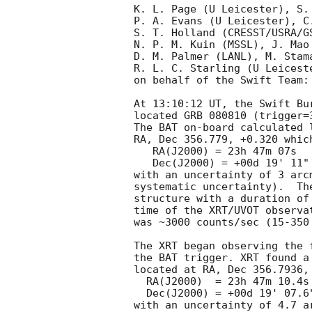
K. L. Page (U Leicester), S.
P. A. Evans (U Leicester), C.
S. T. Holland (CRESST/USRA/G
N. P. M. Kuin (MSSL), J. Mao
D. M. Palmer (LANL), M. Stama
R. L. C. Starling (U Leicest
on behalf of the Swift Team:

At 13:10:12 UT, the Swift Bu
located GRB 080810 (trigger=
The BAT on-board calculated l
RA, Dec 356.779, +0.320 which
   RA(J2000) = 23h 47m 07s

   Dec(J2000) = +00d 19' 11"

with an uncertainty of 3 arc
systematic uncertainty).  Th
structure with a duration of
time of the XRT/UVOT observa
was ~3000 counts/sec (15-350
The XRT began observing the 
the BAT trigger. XRT found a
located at RA, Dec 356.7936,
  RA(J2000)  = 23h 47m 10.4s

  Dec(J2000) = +00d 19' 07.6"

with an uncertainty of 4.7 a