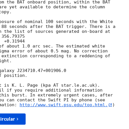
om the BAT onboard position, within the BAT

are yet available to determine the column

opy. 

posure of nominal 100 seconds with the White

 88 seconds after the BAT trigger. There is a

n the list of sources generated on-board at

of about 1.0 arc sec. The estimated white

igma error of about 0.5 mag. No correction

 extinction corresponding to a reddening of

ght. 

galaxy J234710.47+001906.0 

 position. 

t is K. L. Page (kpa AT star.le.ac.uk). 

il if you require additional information

this burst. In extremely urgent cases, after

ou can contact the Swift PI by phone (see

mation: 
http://www.swift.psu.edu/too.html.
ircular