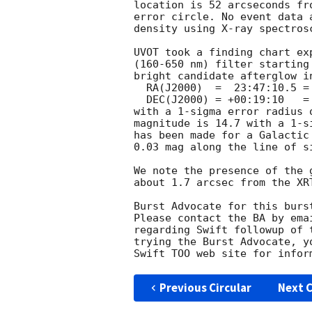
location is 52 arcseconds fr
error circle. No event data 
density using X-ray spectrosc
UVOT took a finding chart ex
(160-650 nm) filter starting
bright candidate afterglow i
  RA(J2000)  =  23:47:10.5 = 356.79375

  DEC(J2000) = +00:19:10   =  +0.31944

with a 1-sigma error radius 
magnitude is 14.7 with a 1-s
has been made for a Galactic
0.03 mag along the line of si
We note the presence of the 
about 1.7 arcsec from the XRT
Burst Advocate for this burs
Please contact the BA by ema
regarding Swift followup of 
trying the Burst Advocate, y
Swift TOO web site for infor
Previous Circular
Next C