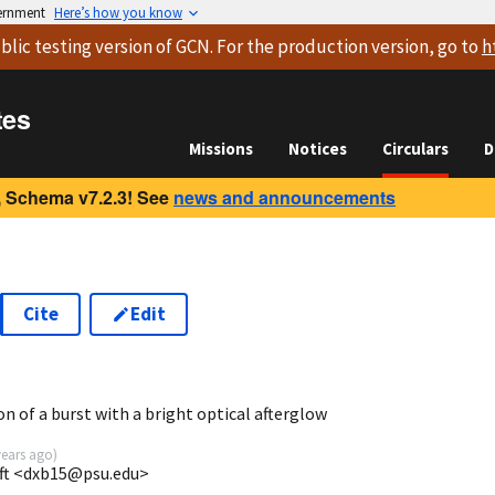
vernment
Here’s how you know
blic testing version
of GCN. For the production version, go to
h
tes
Missions
Notices
Circulars
D
 Schema v7.2.3! See
news and announcements
Cite
Edit
n of a burst with a bright optical afterglow
years ago
)
ift <dxb15@psu.edu>