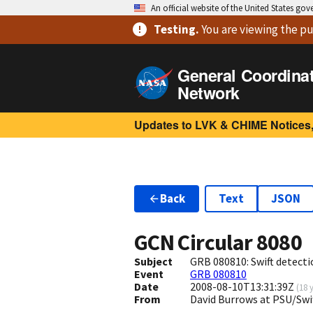
An official website of the United States go
Testing
.
You are viewing
the pu
General Coordina
Network
Updates to LVK & CHIME Notices,
Back
Text
JSON
GCN Circular
8080
Subject
GRB 080810: Swift detectio
Event
GRB 080810
Date
2008-08-10T13:31:39Z
(
18 
From
David Burrows at PSU/Sw