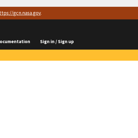
ttps://
gcn.nasa.gov
.
ocumentation
Sign in / Sign up