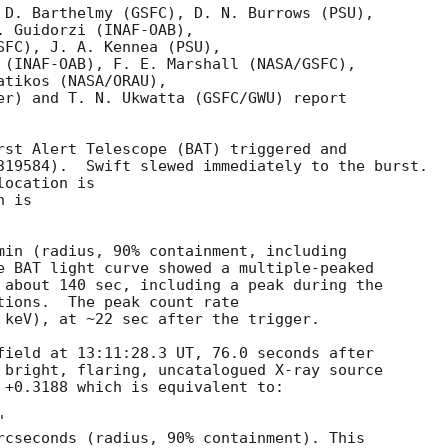
 D. Barthelmy (GSFC), D. N. Burrows (PSU),

 Guidorzi (INAF-OAB),

SFC), J. A. Kennea (PSU),

 (INAF-OAB), F. E. Marshall (NASA/GSFC),

tikos (NASA/ORAU),

er) and T. N. Ukwatta (GSFC/GWU) report

rst Alert Telescope (BAT) triggered and

319584).  Swift slewed immediately to the burst. 

ocation is 

 is 

min (radius, 90% containment, including 

e BAT light curve showed a multiple-peaked

 about 140 sec, including a peak during the

tions.  The peak count rate

 keV), at ~22 sec after the trigger. 

field at 13:11:28.3 UT, 76.0 seconds after

 bright, flaring, uncatalogued X-ray source 

 +0.3188 which is equivalent to:

rcseconds (radius, 90% containment). This
